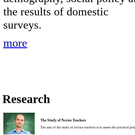
the results of domestic
surveys.
more
Research
The Study of Novice Teachers
The aim of the study of novice teachers is to assess the practical pr