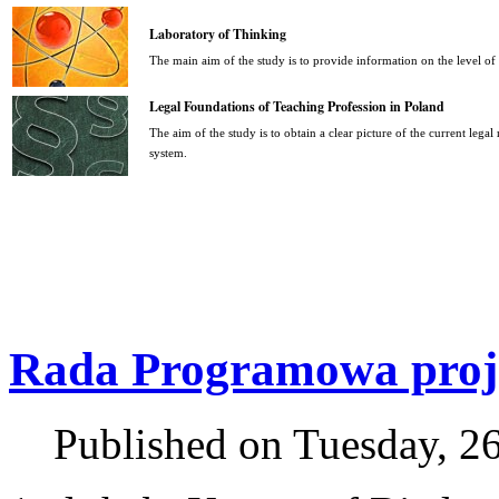
Laboratory of Thinking
The main aim of the study is to provide information on the level o
Legal Foundations of Teaching Profession in Poland
The aim of the study is to obtain a clear picture of the current legal
system.
Rada Programowa proje
Published on Tuesday, 2