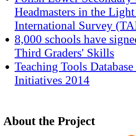
Headmasters in the Light
International Survey (T
8,000 schools have signe
Third Graders' Skills
Teaching Tools Database
Initiatives 2014
About the Project