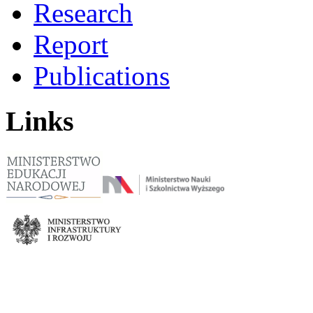
Research
Report
Publications
Links