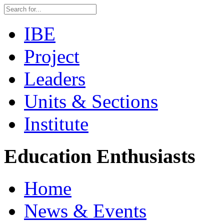
IBE
Project
Leaders
Units & Sections
Institute
Education Enthusiasts
Home
News & Events