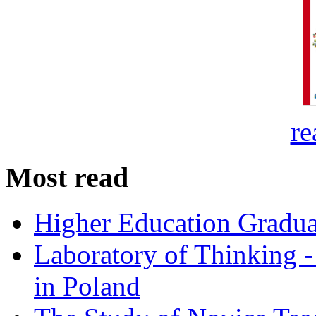
re
Most read
Higher Education Gradua
Laboratory of Thinking -
in Poland