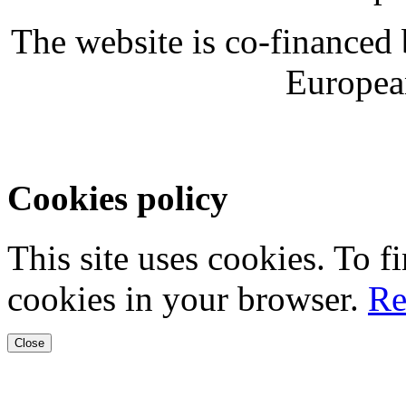
The website is co-financed
Europea
Cookies policy
This site uses cookies. To 
cookies in your browser.
Re