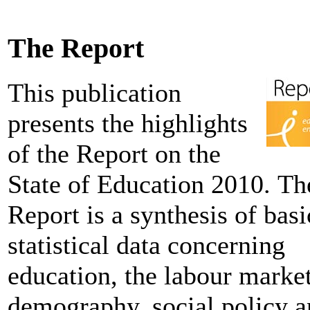
The Report
This publication
presents the highlights
of the Report on the
State of Education 2010. Th
Report is a synthesis of basi
statistical data concerning
education, the labour market
demography, social policy 