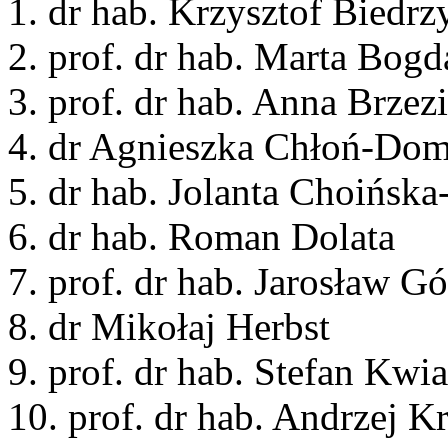
1. dr hab. Krzysztof Biedrz
2. prof. dr hab. Marta Bog
3. prof. dr hab. Anna Brzez
4. dr Agnieszka Chłoń-Do
5. dr hab. Jolanta Choińsk
6. dr hab. Roman Dolata
7. prof. dr hab. Jarosław G
8. dr Mikołaj Herbst
9. prof. dr hab. Stefan Kwi
10. prof. dr hab. Andrzej K