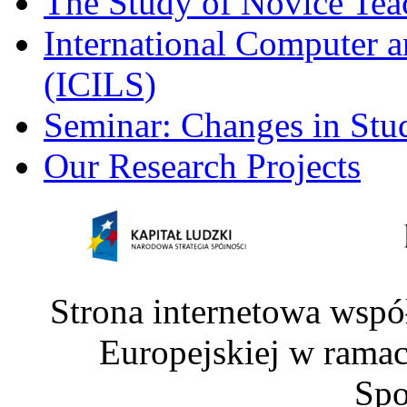
The Study of Novice Tea
International Computer a
(ICILS)
Seminar: Changes in Stu
Our Research Projects
Strona internetowa wspó
Europejskiej w rama
Spo