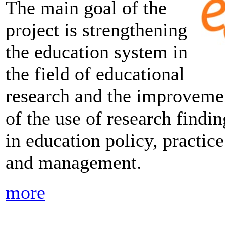
The main goal of the
project is strengthening
the education system in
the field of educational
research and the improveme
of the use of research findin
in education policy, practice
and management.
more