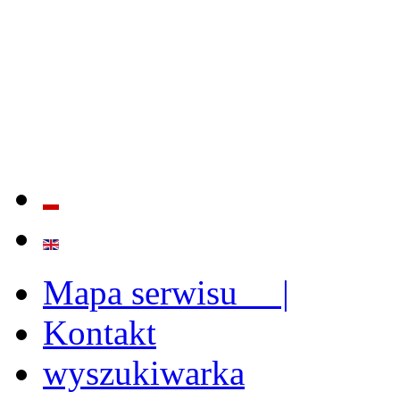
QUALITY AND EFFECTIVE
STRENGTHENING OF INST
CAPABILITIES
Mapa serwisu |
Kontakt
wyszukiwarka