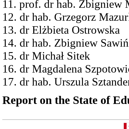
11. prof. dr hab. Zbigniew
12. dr hab. Grzegorz Mazur
13. dr Elżbieta Ostrowska
14. dr hab. Zbigniew Sawiń
15. dr Michał Sitek
16. dr Magdalena Szpotowi
17. dr hab. Urszula Sztande
Report on the State of Ed