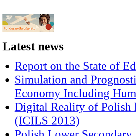
Latest news
Report on the State of E
Simulation and Prognosti
Economy Including Huma
Digital Reality of Polish
(ICILS 2013)
Polish Lower Secondary 