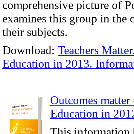
comprehensive picture of Pol
examines this group in the c
their subjects.
Download:
Teachers Matter.
Education in 2013. Informa
Outcomes matter -
Education in 2012
This information