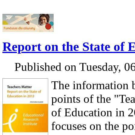
Report on the State of 
Published on Tuesday, 0
The information 
points of the "Te
of Education in 2
focuses on the por