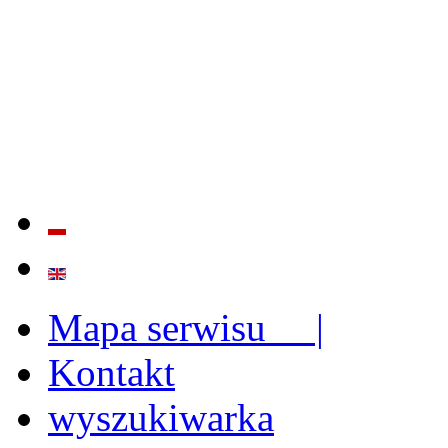
QUALITY AND EFFECTIVE
STRENGTHENING OF INST
CAPABILITIES
Mapa serwisu |
Kontakt
wyszukiwarka