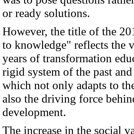
or ready solutions.
However, the title of the 20
to knowledge" reflects the v
years of transformation educ
rigid system of the past and
which not only adapts to th
also the driving force behi
development.
The increase in the social v