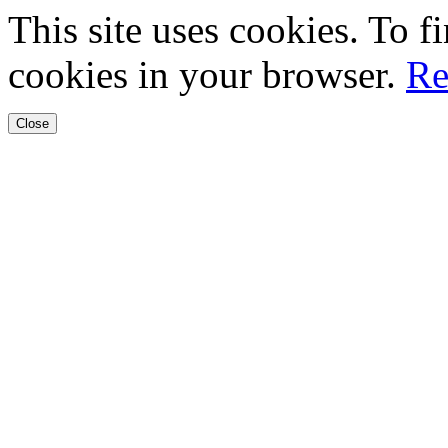
This site uses cookies. To 
cookies in your browser.
Re