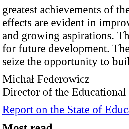
greatest achievements of the
effects are evident in impr
and growing aspirations. Thi
for future development. The
seize the opportunity to bui
Michał Federowicz
Director of the Educational 
Report on the State of Educ
Most read