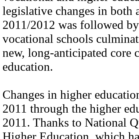
legislative changes in both 
2011/2012 was followed by 
vocational schools culminati
new, long-anticipated core 
education.
Changes in higher educatio
2011 through the higher ed
2011. Thanks to National Q
Higher Education, which ha