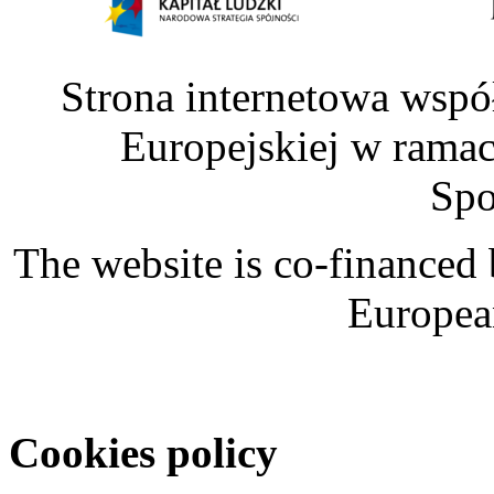
Strona internetowa wspó
Europejskiej w rama
Spo
The website is co-financed
Europea
Cookies policy