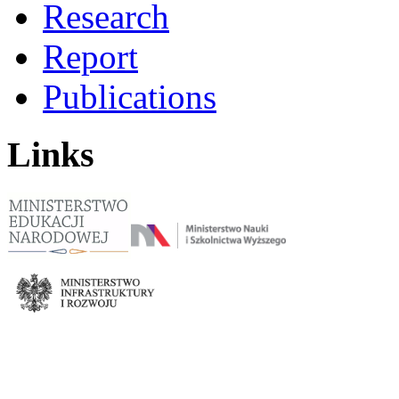
Research
Report
Publications
Links