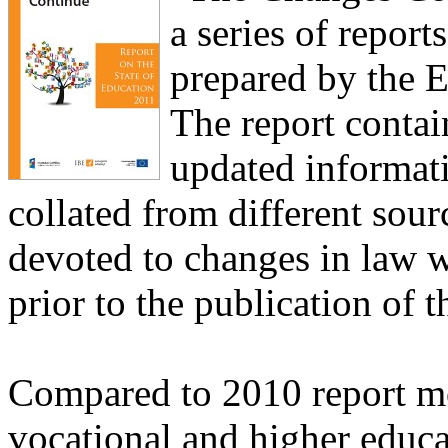
a series of report
prepared by the E
The report contai
updated informati
collated from different sou
devoted to changes in law w
prior to the publication of t
Compared to 2010 report mo
vocational and higher educat