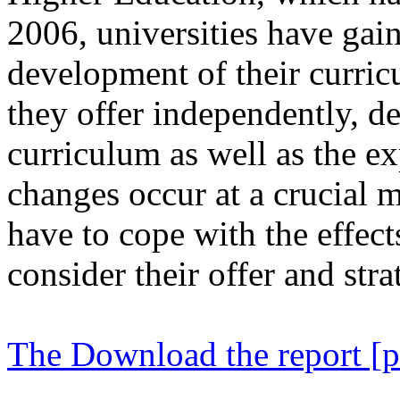
2006, universities have ga
development of their curric
they offer independently, d
curriculum as well as the e
changes occur at a crucial m
have to cope with the effect
consider their offer and str
The Download the report [