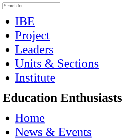
IBE
Project
Leaders
Units & Sections
Institute
Education Enthusiasts
Home
News & Events