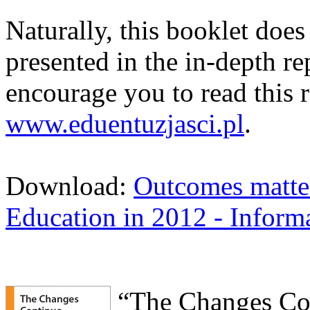
Naturally, this booklet does 
presented in the in-depth re
encourage you to read this r
www.eduentuzjasci.pl
.
Download:
Outcomes matter 
Education in 2012 - Inform
“The Changes Con