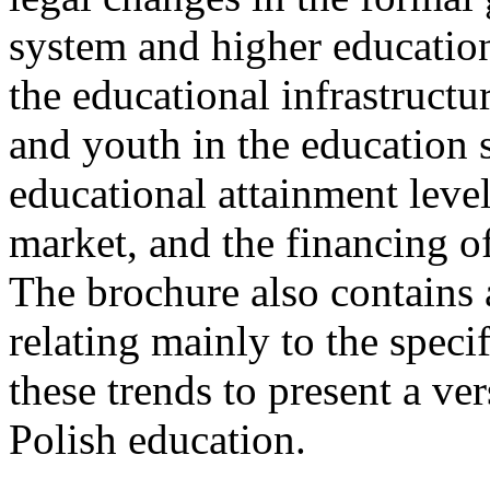
system and higher education.
the educational infrastructur
and youth in the education 
educational attainment level
market, and the financing of
The brochure also contains
relating mainly to the speci
these trends to present a ver
Polish education.