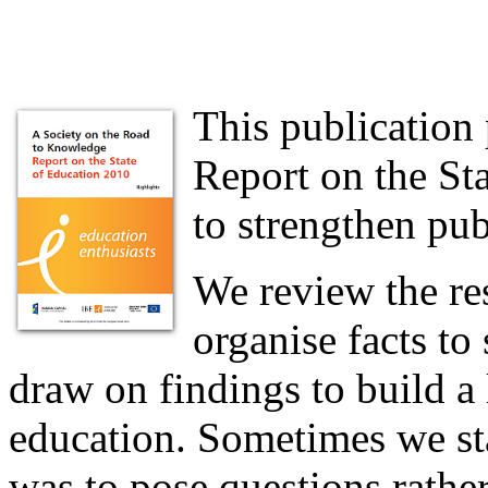
This publication 
Report on the Sta
to strengthen pub
We review the res
organise facts to
draw on findings to build a
education. Sometimes we sta
was to pose questions rathe