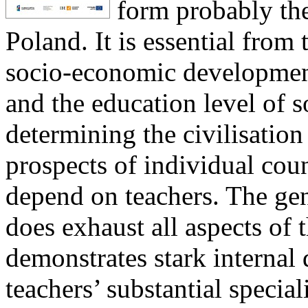
form probably the
Poland. It is essential from 
socio-economic development
and the education level of s
determining the civilisati
prospects of individual coun
depend on teachers. The gene
does exhaust all aspects of t
demonstrates stark internal
teachers’ substantial special