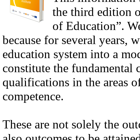
the third edition
of Education”. We
because for several years, 
education system into a mo
constitute the fundamental c
qualifications in the areas 
competence.
These are not solely the ou
also outcomes to be attaine