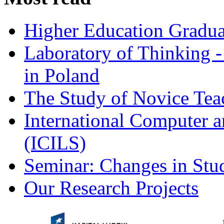
Higher Education Gradua
Laboratory of Thinking -
in Poland
The Study of Novice Tea
International Computer a
(ICILS)
Seminar: Changes in Stu
Our Research Projects