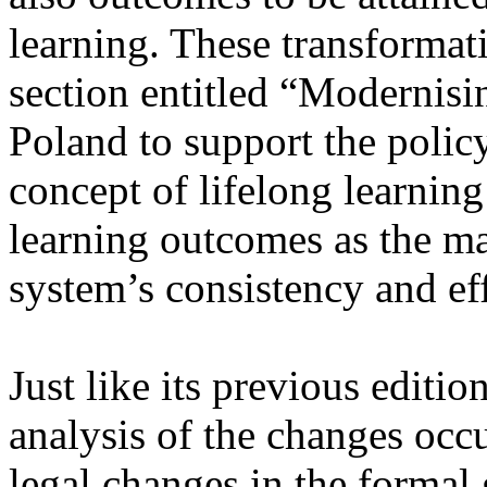
learning. These transformat
section entitled “Modernisin
Poland to support the policy
concept of lifelong learning
learning outcomes as the ma
system’s consistency and ef
Just like its previous editio
analysis of the changes occu
legal changes in the formal