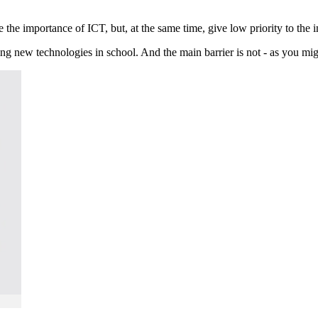
 the importance of ICT, but, at the same time, give low priority to the 
g new technologies in school. And the main barrier is not - as you might