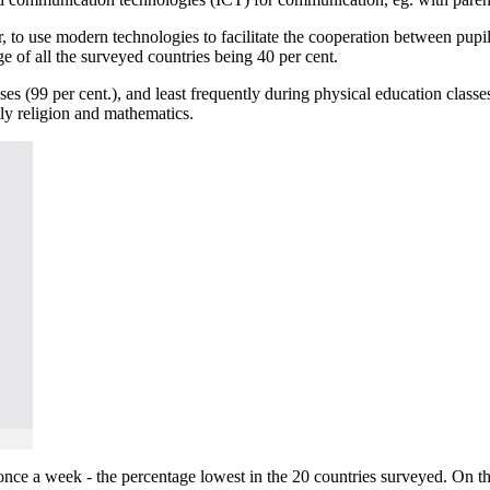
er, to use modern technologies to facilitate the cooperation between pupi
e of all the surveyed countries being 40 per cent.
es (99 per cent.), and least frequently during physical education class
ntly religion and mathematics.
 once a week - the percentage lowest in the 20 countries surveyed. On th