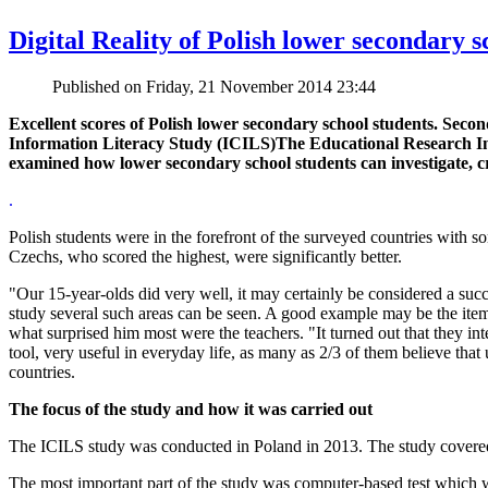
Digital Reality of Polish lower secondary 
Published on Friday, 21 November 2014 23:44
Excellent scores of Polish lower secondary school students. Secon
Information Literacy Study (ICILS)The Educational Research Inst
examined how lower secondary school students can investigate, 
.
Polish students were in the forefront of the surveyed countries wit
Czechs, who scored the highest, were significantly better.
"Our 15-year-olds did very well, it may certainly be considered a su
study several such areas can be seen. A good example may be the item 
what surprised him most were the teachers. "It turned out that they int
tool, very useful in everyday life, as many as 2/3 of them believe that 
countries.
The focus of the study and how it was carried out
The ICILS study was conducted in Poland in 2013. The study covered
The most important part of the study was computer-based test which wa