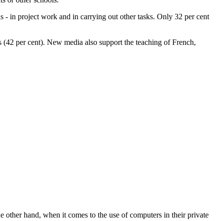
ls - in project work and in carrying out other tasks. Only 32 per cent
es (42 per cent). New media also support the teaching of French,
e other hand, when it comes to the use of computers in their private