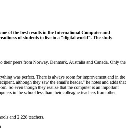
some of the best results in the International Computer and
diness of students to live in a "digital world". The study
 to their peers from Norway, Denmark, Australia and Canada. Only the
erything was perfect. There is always room for improvement and in the
cipient, although they saw the email's header," he notes and adds that
sroom. So even though they realize that the computer is an important
mputers in the school less than their colleague-teachers from other
ools and 2,228 teachers.
t.