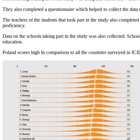
They also completed a questionnaire which helped to collect the data
The teachers of the students that took part in the study also complete
proficiency.
Data on the schools taking part in the study was also collected. Schoo
education.
Poland scores high In comparison to all the countries surveyed in ICIL