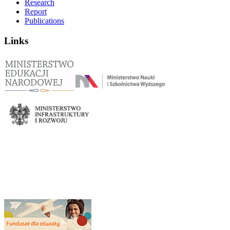
Research
Report
Publications
Links