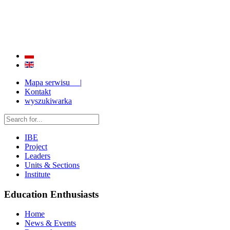
QUALITY AND EFFECTIVENESS OF EDUCATION
STRENGTHENING OF INSTITUTIONAL RESEARCH CAPABILITIES
Mapa serwisu |
Kontakt
wyszukiwarka
IBE
Project
Leaders
Units & Sections
Institute
Education Enthusiasts
Home
News & Events