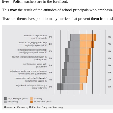
lives - Polish teachers are in the forefront.
This may the result of the attitudes of school principals who emphasize
Teachers themselves point to many barriers that prevent them from usin
Barriers in the use of ICT in teaching and learning