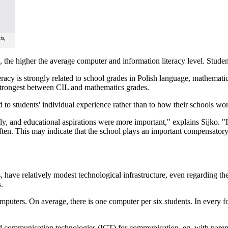
ts,
n, the higher the average computer and information literacy level. Studen
eracy is strongly related to school grades in Polish language, mathemat
strongest between CIL and mathematics grades.
d to students' individual experience rather than to how their schools wor
y, and educational aspirations were more important," explains Sijko. "I
ten. This may indicate that the school plays an important compensatory
s, have relatively modest technological infrastructure, even regarding 
.
omputers. On average, there is one computer per six students. In every f
nd communication technologies (ICT) for communication, eg. with parent