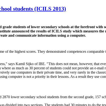
school students (ICILS 2013)
d grade students of lower secondary schools at the forefront with 
itute announced the results of ICILS study which measures the rea
create and communicate information using a computer.
h some of the highest scores. They demonstrated competences comparable
ccess," says Kamil Sijko of IBE. "This does not mean, however, that ev
where as much as 30 percent of students could not provide an e-mail re
esively use computers in their private time, and very rarely in the clas
using computer is not a priority in their lessons. As a result they use co
 2870 lower secondary school students from the second grade, 157 sch
s divided into two sections. The students had 30 minutes to do the tes