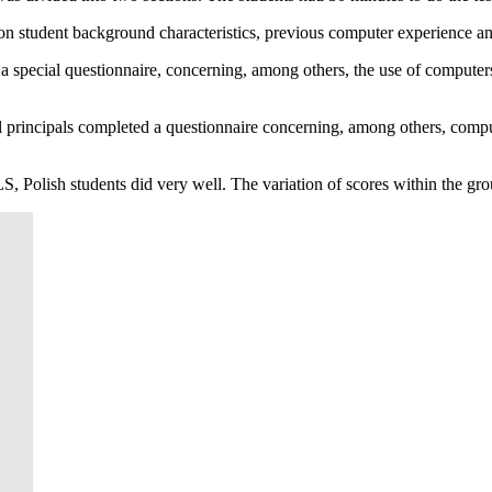
 on student background characteristics, previous computer experience an
d a special questionnaire, concerning, among others, the use of computer
l principals completed a questionnaire concerning, among others, comput
S, Polish students did very well. The variation of scores within the gr