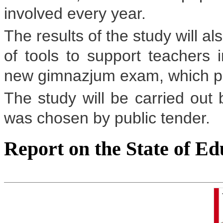
involved every year.
The results of the study will a
of tools to support teachers i
new gimnazjum exam, which pupil
The study will be carried ou
was chosen by public tender.
Report on the State of Ed