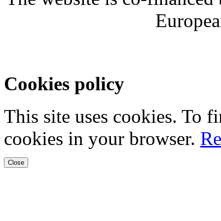
Europea
Cookies policy
This site uses cookies. To 
cookies in your browser.
Re