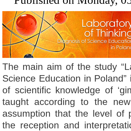
The main aim of the study “La
Science Education in Poland” i
of scientific knowledge of ‘g
taught according to the ne
assumption that the level of 
the reception and interpretati