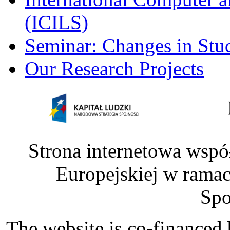
(ICILS)
Seminar: Changes in Stu
Our Research Projects
Strona internetowa wspó
Europejskiej w rama
Spo
The website is co-financed