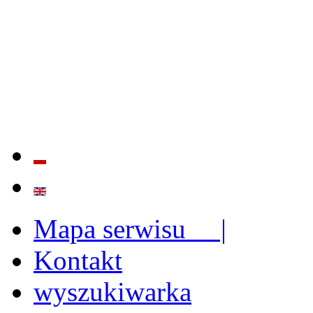
QUALITY AND EFFECTIVE
STRENGTHENING OF INST
CAPABILITIES
Mapa serwisu |
Kontakt
wyszukiwarka