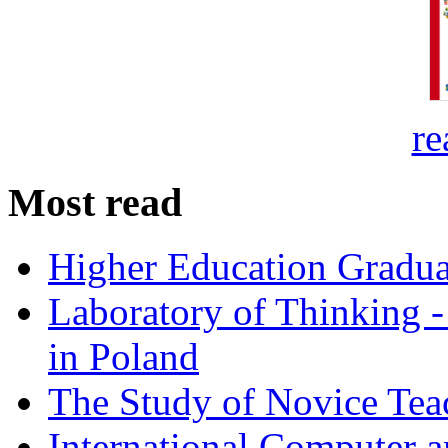
re
Most read
Higher Education Gradua
Laboratory of Thinking -
in Poland
The Study of Novice Tea
International Computer a