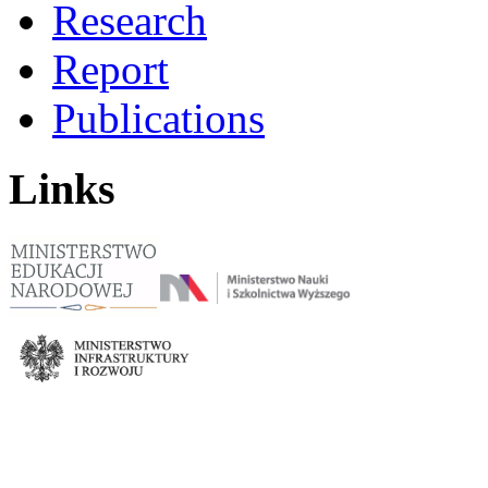
Research
Report
Publications
Links