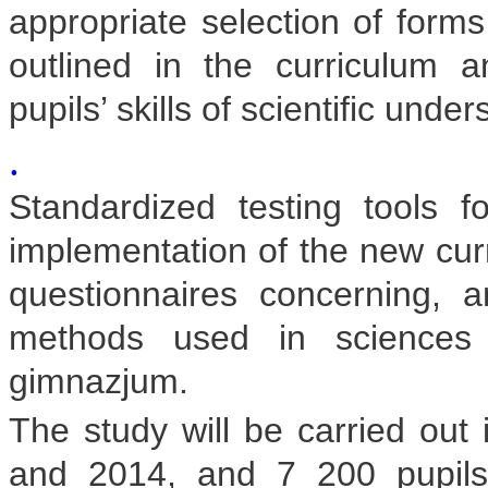
appropriate selection of form
outlined in the curriculum
pupils’ skills of scientific unde
.
Standardized testing tools f
implementation of the new curr
questionnaires concerning, 
methods used in sciences 
gimnazjum.
The study will be carried out 
and 2014, and 7 200 pupils