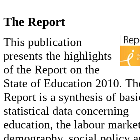
The Report
This publication
presents the highlights
of the Report on the
State of Education 2010. Th
Report is a synthesis of basi
statistical data concerning
education, the labour market
demography, social policy 