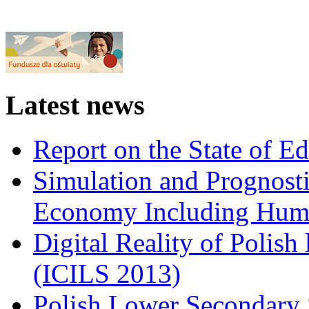
Latest news
Report on the State of E
Simulation and Prognosti
Economy Including Huma
Digital Reality of Polish
(ICILS 2013)
Polish Lower Secondary 