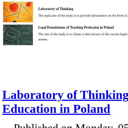
Laboratory of Thinking
The main aim of the study is to provide information on the level o
Legal Foundations of Teaching Profession in Poland
The aim of the study is to obtain a clear picture of the current legal
system.
Laboratory of Thinking 
Education in Poland
Published on Monday, 0