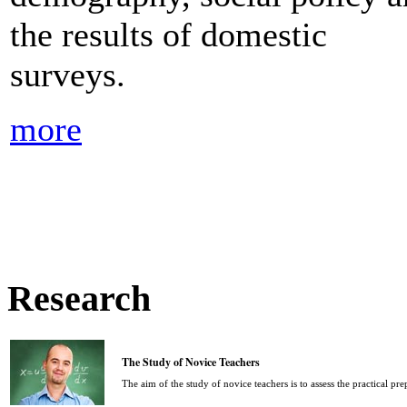
the results of domestic
surveys.
more
Research
The Study of Novice Teachers
The aim of the study of novice teachers is to assess the practical pr