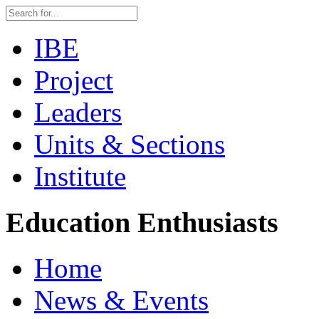
IBE
Project
Leaders
Units & Sections
Institute
Education Enthusiasts
Home
News & Events