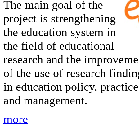
The main goal of the
project is strengthening
the education system in
the field of educational
research and the improveme
of the use of research findin
in education policy, practice
and management.
more