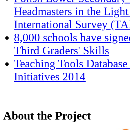
Headmasters in the Light
International Survey (T
8,000 schools have signe
Third Graders' Skills
Teaching Tools Database
Initiatives 2014
About the Project