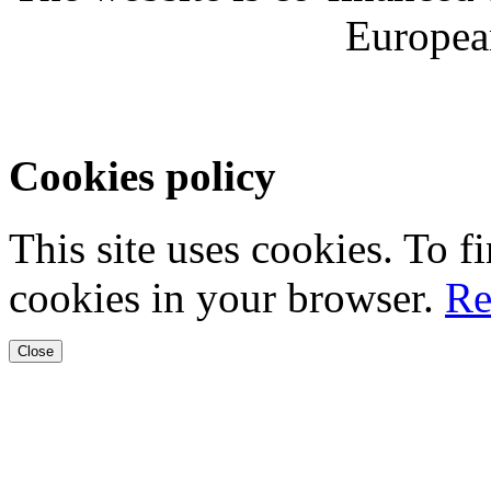
Europea
Cookies policy
This site uses cookies. To 
cookies in your browser.
Re