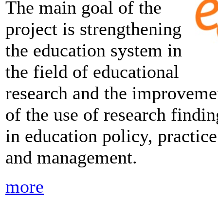
The main goal of the
project is strengthening
the education system in
the field of educational
research and the improveme
of the use of research findin
in education policy, practice
and management.
more