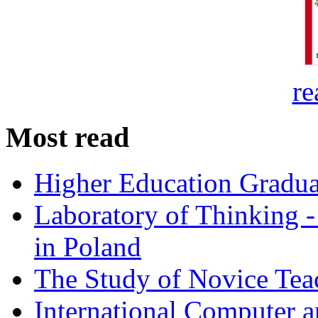
re
Most read
Higher Education Gradua
Laboratory of Thinking -
in Poland
The Study of Novice Tea
International Computer a