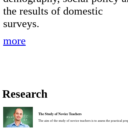
the results of domestic
surveys.
more
Research
The Study of Novice Teachers
The aim of the study of novice teachers is to assess the practical pr