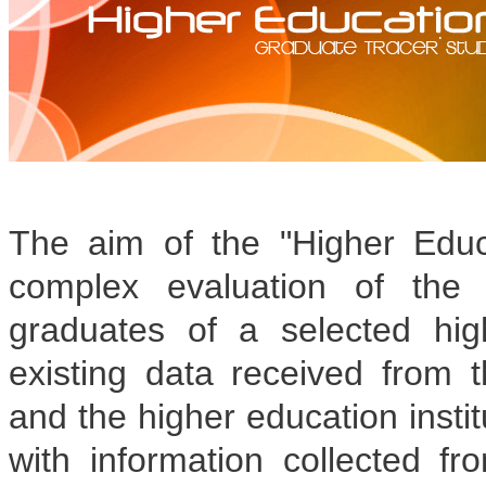
The aim of the "Higher Educ
complex evaluation of the 
graduates of a selected hig
existing data received from t
and the higher education insti
with information collected fr