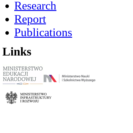
Research
Report
Publications
Links