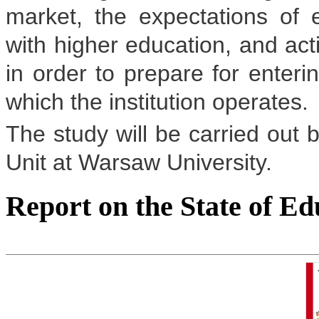
market, the expectations of 
with higher education, and ac
in order to prepare for enteri
which the institution operates.
The study will be carried out 
Unit at Warsaw University.
Report on the State of Ed