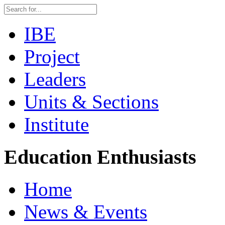
IBE
Project
Leaders
Units & Sections
Institute
Education Enthusiasts
Home
News & Events