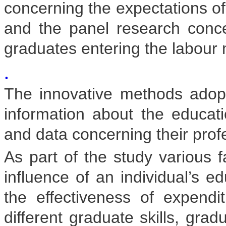
concerning the expectations o
and the panel research concer
graduates entering the labour 
.
The innovative methods ado
information about the educatio
and data concerning their prof
As part of the study various f
influence of an individual’s ed
the effectiveness of expend
different graduate skills, gra