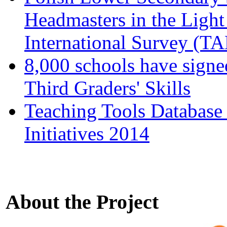
Headmasters in the Light
International Survey (T
8,000 schools have signe
Third Graders' Skills
Teaching Tools Database
Initiatives 2014
About the Project