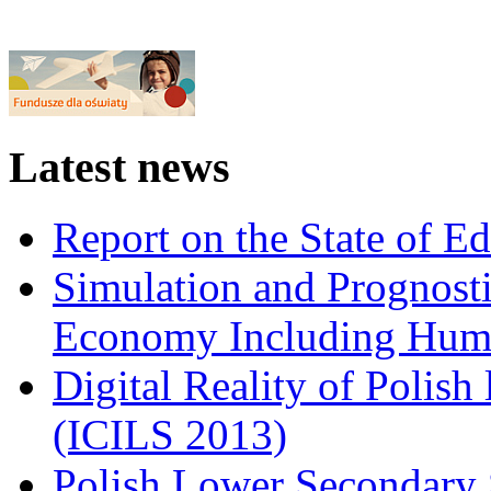
Latest news
Report on the State of E
Simulation and Prognosti
Economy Including Huma
Digital Reality of Polish
(ICILS 2013)
Polish Lower Secondary 