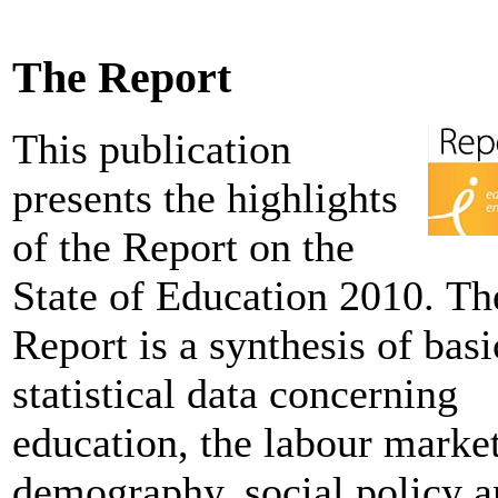
The Report
This publication
presents the highlights
of the Report on the
State of Education 2010. Th
Report is a synthesis of basi
statistical data concerning
education, the labour market
demography, social policy 