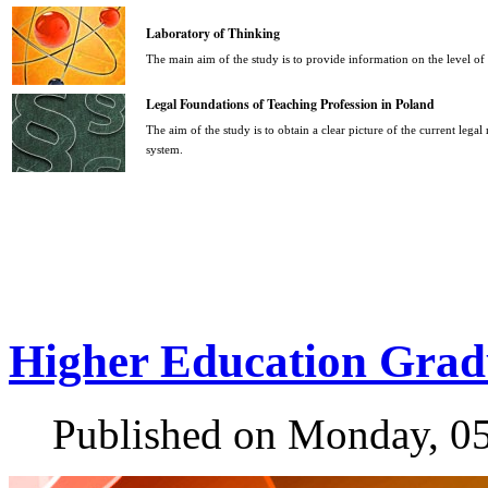
Laboratory of Thinking
The main aim of the study is to provide information on the level o
Legal Foundations of Teaching Profession in Poland
The aim of the study is to obtain a clear picture of the current legal
system.
Higher Education Grad
Published on Monday, 0