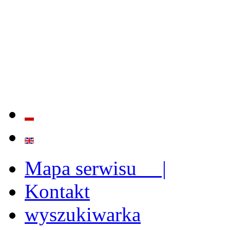
QUALITY AND EFFECTIVE
STRENGTHENING OF INST
CAPABILITIES
Mapa serwisu |
Kontakt
wyszukiwarka