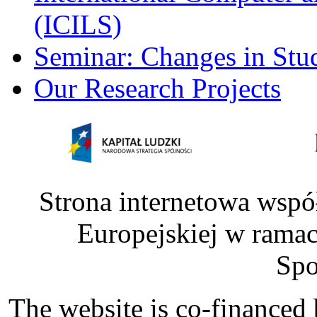
(ICILS)
Seminar: Changes in Stu
Our Research Projects
Strona internetowa wspó
Europejskiej w rama
Spo
The website is co-financed