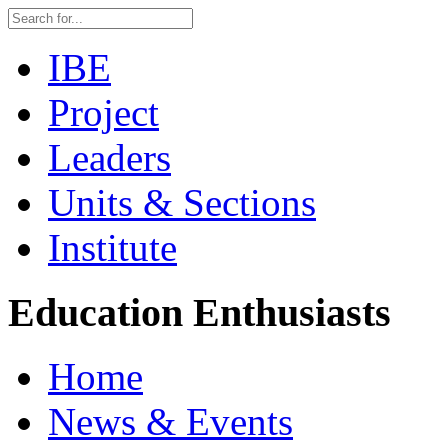
IBE
Project
Leaders
Units & Sections
Institute
Education Enthusiasts
Home
News & Events