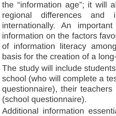
the “information age”; it will 
regional differences and 
internationally. An importa
information on the factors fav
of information literacy amo
basis for the creation of a long
The study will include students
school (who will complete a tes
questionnaire), their teachers
(school questionnaire).
Additional information essenti