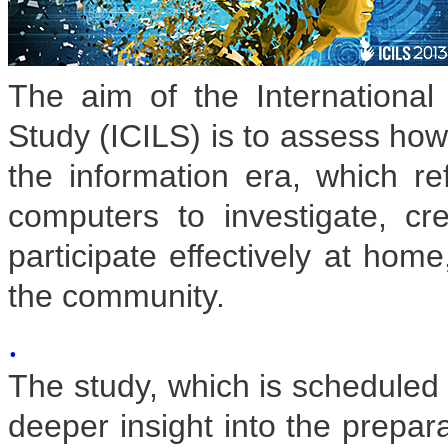
The aim of the International
Study (ICILS) is to assess how 
the information era, which ref
computers to investigate, c
participate effectively at home
the community.
.
The study, which is scheduled f
deeper insight into the prepara