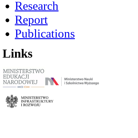
Research
Report
Publications
Links