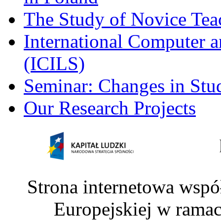
The Study of Novice Tea
International Computer a
(ICILS)
Seminar: Changes in Stu
Our Research Projects
Strona internetowa wspó
Europejskiej w rama