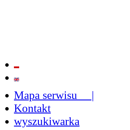
QUALITY AND EFFECTIVE
STRENGTHENING OF INST
CAPABILITIES
Mapa serwisu |
Kontakt
wyszukiwarka