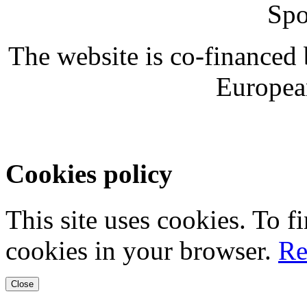
Spo
The website is co-financed
Europea
Cookies policy
This site uses cookies. To 
cookies in your browser.
Re