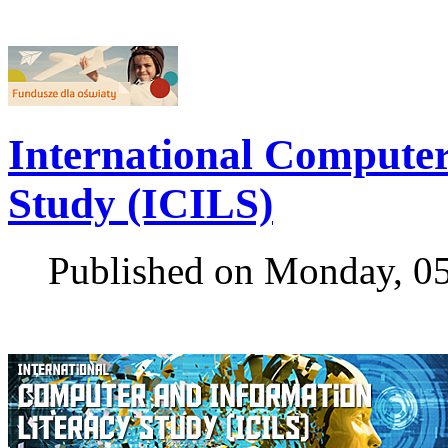
International Computer
Study (ICILS)
Published on Monday, 0