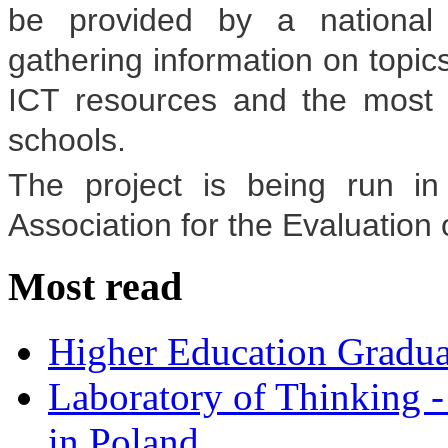
be provided by a national 
gathering information on topics
ICT resources and the most 
schools.
The project is being run in 
Association for the Evaluation
Most read
Higher Education Gradua
Laboratory of Thinking -
in Poland