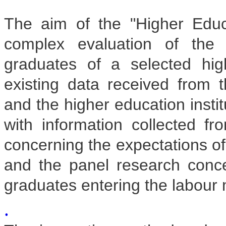
The aim of the "Higher Educ
complex evaluation of the 
graduates of a selected hig
existing data received from t
and the higher education insti
with information collected fr
concerning the expectations o
and the panel research concer
graduates entering the labour 
.