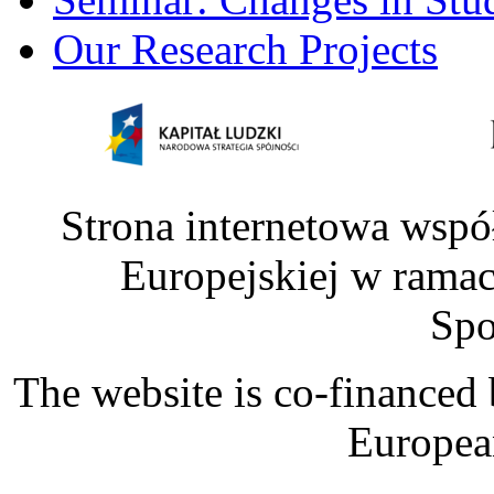
Our Research Projects
Strona internetowa wspó
Europejskiej w rama
Spo
The website is co-financed
Europea