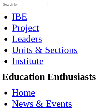
IBE
Project
Leaders
Units & Sections
Institute
Education Enthusiasts
Home
News & Events