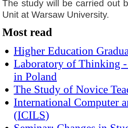
The study will be carried out 
Unit at Warsaw University.
Most read
Higher Education Gradua
Laboratory of Thinking -
in Poland
The Study of Novice Tea
International Computer a
(ICILS)
Seminar: Changes in Stu