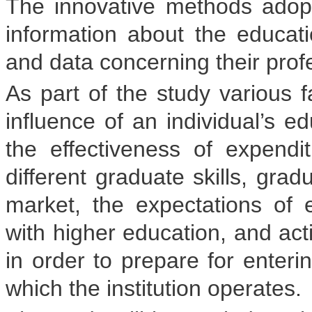
The innovative methods ado
information about the educatio
and data concerning their prof
As part of the study various f
influence of an individual’s ed
the effectiveness of expend
different graduate skills, gra
market, the expectations of 
with higher education, and ac
in order to prepare for enteri
which the institution operates.