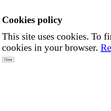
Cookies policy
This site uses cookies. To 
cookies in your browser.
Re