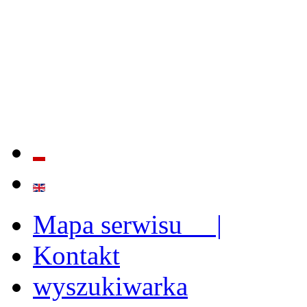
QUALITY AND EFFECTIVE
STRENGTHENING OF INST
CAPABILITIES
Mapa serwisu |
Kontakt
wyszukiwarka