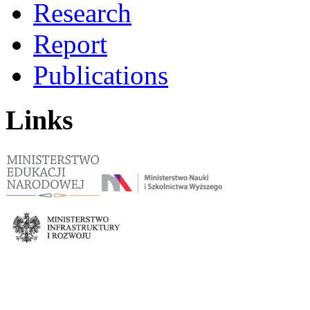
Research
Report
Publications
Links