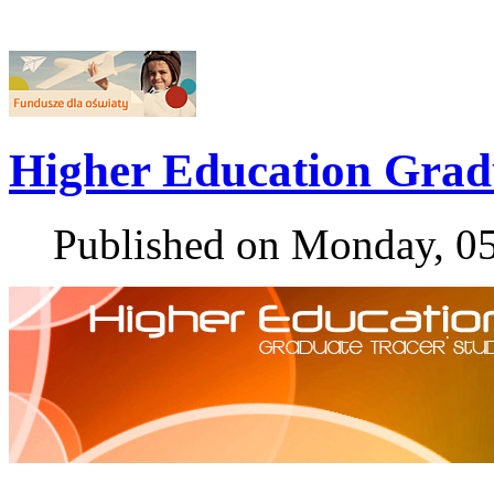
Higher Education Grad
Published on Monday, 0