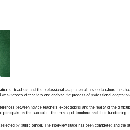
tion of teachers and the professional adaptation of novice teachers in schoo
nd weaknesses of teachers and analyze the process of professional adaptation, i
fferences between novice teachers’ expectations and the reality of the difficu
principals on the subject of the training of teachers and their functioning in
elected by public tender. The interview stage has been completed and the stu