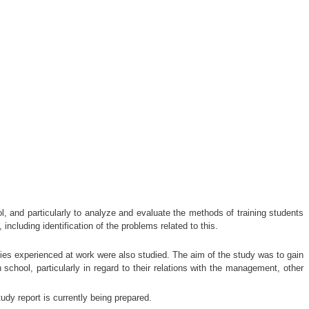
l, and particularly to analyze and evaluate the methods of training students
ncluding identification of the problems related to this.
lties experienced at work were also studied. The aim of the study was to gain
 school, particularly in regard to their relations with the management, other
dy report is currently being prepared.