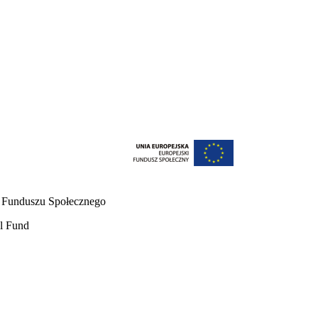
o Funduszu Społecznego
al Fund