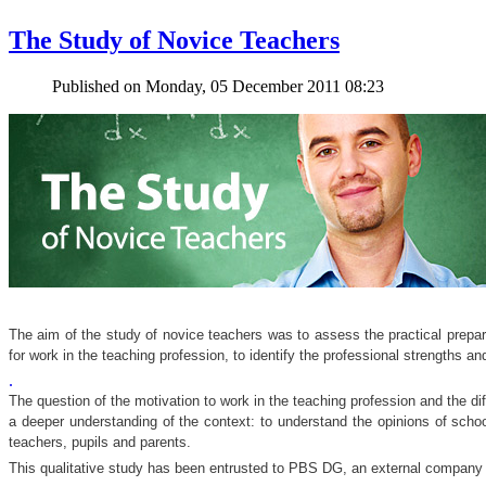
The Study of Novice Teachers
Published on Monday, 05 December 2011 08:23
The aim of the study of novice teachers was to assess the practical prepara
for work in the teaching profession, to identify the professional strengths a
.
The question of the motivation to work in the teaching profession and the di
a deeper understanding of the context: to understand the opinions of school 
teachers, pupils and parents.
This qualitative study has been entrusted to PBS DG, an external company s