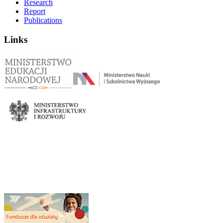
Research
Report
Publications
Links