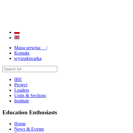
QUALITY AND EFFECTIVENESS OF EDUCATION
STRENGTHENING OF INSTITUTIONAL RESEARCH CAPABILITIES
Mapa serwisu |
Kontakt
wyszukiwarka
IBE
Project
Leaders
Units & Sections
Institute
Education Enthusiasts
Home
News & Events