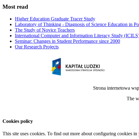
Most read
Higher Education Graduate Tracer Study
Laboratory of Thinking - Diagnosis of Science Education in P
The Study of Novice Teachers
International Computer and Information Literacy Study (ICILS
Seminar: Changes in Student Performance since 2000
Our Research Projects
Strona internetowa ws
The we
Cookies policy
This site uses cookies. To find out more about configuring cookies in