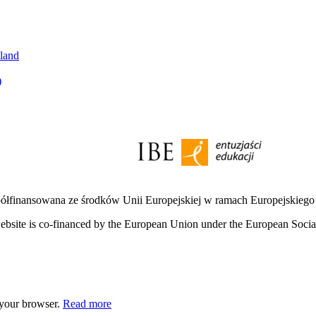
oland
)
półfinansowana ze środków Unii Europejskiej w ramach Europejskieg
bsite is co-financed by the European Union under the European Soci
 your browser.
Read more