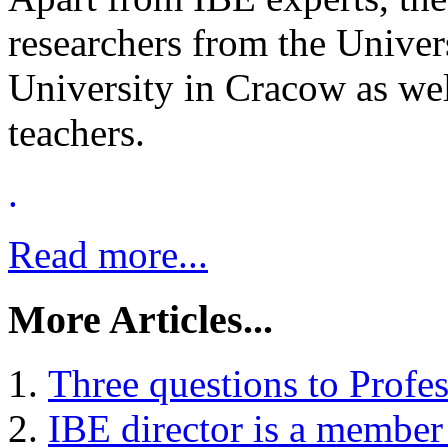
researchers from the Univer
University in Cracow as wel
teachers.
.
Read more...
More Articles...
Three questions to Profe
IBE director is a member