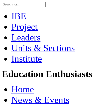
IBE
Project
Leaders
Units & Sections
Institute
Education Enthusiasts
Home
News & Events