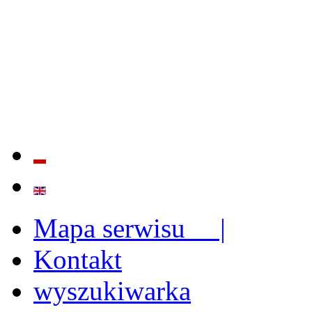
QUALITY AND EFFECTIVE
STRENGTHENING OF INST
CAPABILITIES
Mapa serwisu |
Kontakt
wyszukiwarka