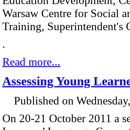
Education Development, Cen
Warsaw Centre for Social a
Training, Superintendent's 
.
Read more...
Assessing Young Learn
Published on Wednesday
On 20-21 October 2011 a s