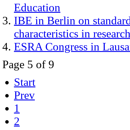
Education
IBE in Berlin on standar
characteristics in researc
ESRA Congress in Laus
Page 5 of 9
Start
Prev
1
2