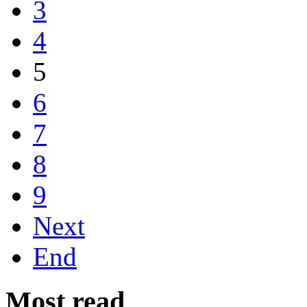
3
4
5
6
7
8
9
Next
End
Most read