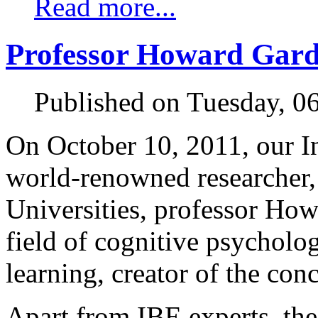
Read more...
Professor Howard Gard
Published on Tuesday, 0
On October 10, 2011, our In
world-renowned researcher,
Universities, professor How
field of cognitive psycholo
learning, creator of the conc
Apart from IBE experts, th