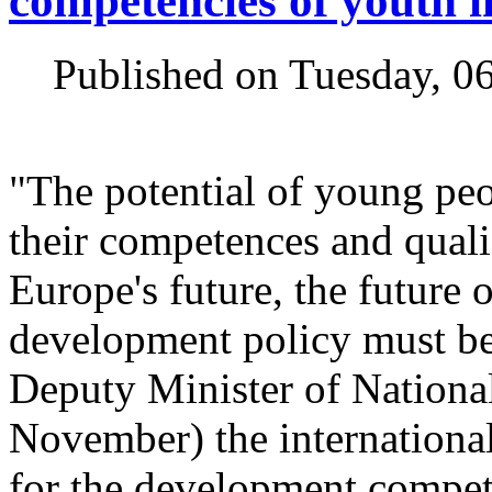
competencies of youth 
Published on Tuesday, 0
"The potential of young peop
their competences and qualif
Europe's future, the future 
development policy must be e
Deputy Minister of Nationa
November) the international
for the development compet