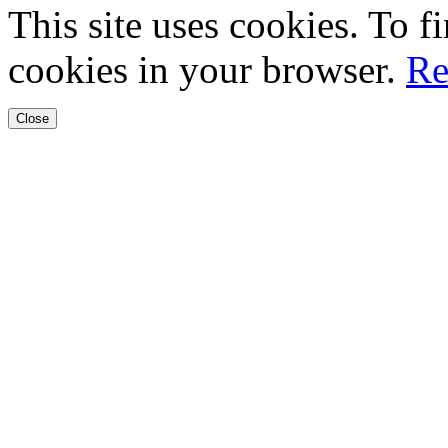
This site uses cookies. To 
cookies in your browser.
Re