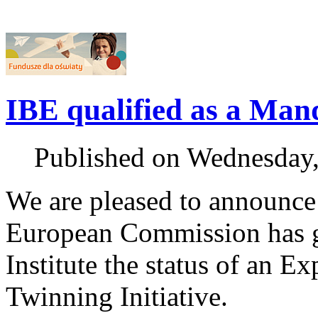
IBE qualified as a Ma
Published on Wednesday
We are pleased to announce
European Commission has g
Institute the status of an 
Twinning Initiative.