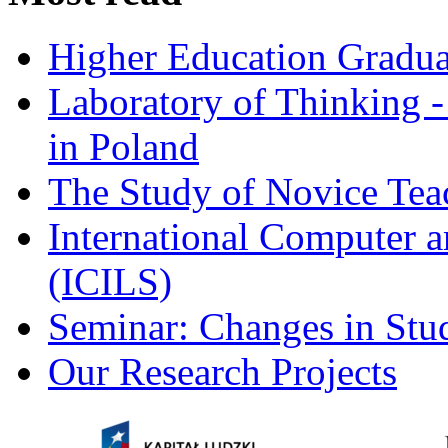
Higher Education Gradua
Laboratory of Thinking -
in Poland
The Study of Novice Tea
International Computer a
(ICILS)
Seminar: Changes in Stu
Our Research Projects