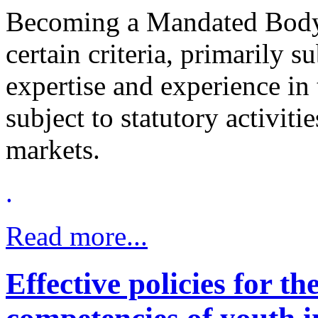
Becoming a Mandated Body m
certain criteria, primarily su
expertise and experience in
subject to statutory activiti
markets.
.
Read more...
Effective policies for t