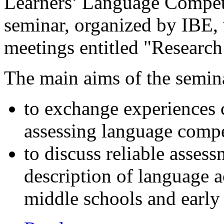
Learners’ Language Compet
seminar, organized by IBE, w
meetings entitled "Research
The main aims of the semin
to exchange experiences 
assessing language compe
to discuss reliable asses
description of language a
middle schools and early