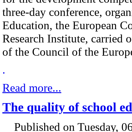
three-day conference, organ
Education, the European C
Research Institute, carried
of the Council of the Euro
.
Read more...
The quality of school e
Published on Tuesday, 0