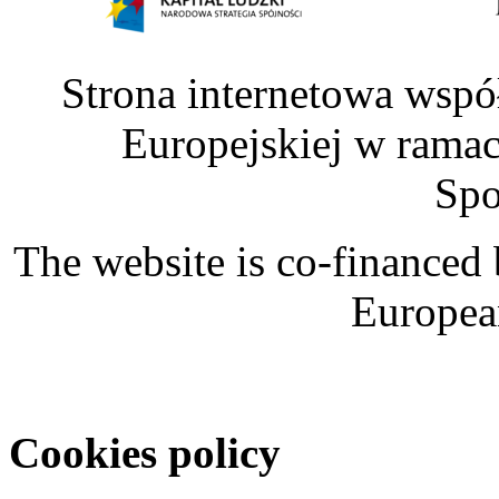
Strona internetowa wspó
Europejskiej w rama
Spo
The website is co-financed
Europea
Cookies policy