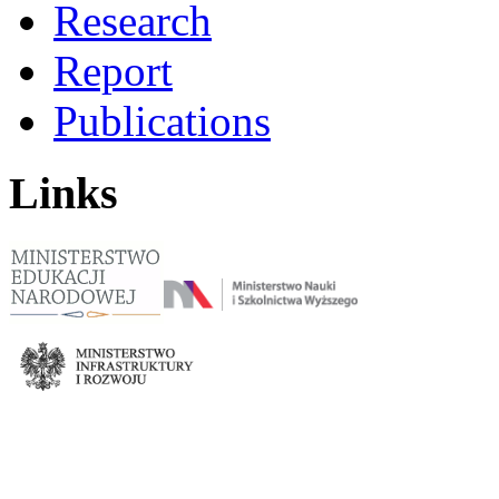
Research
Report
Publications
Links