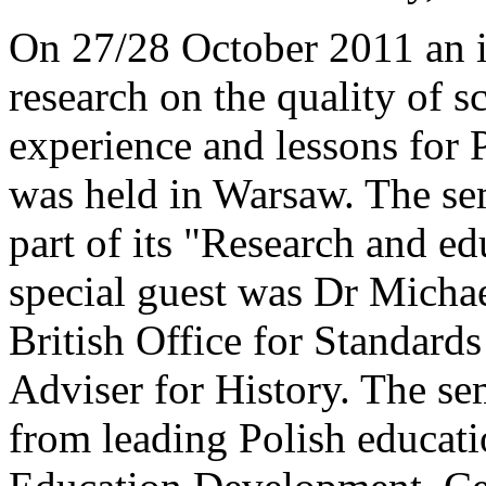
On 27/28 October 2011 an i
research on the quality of 
experience and lessons for P
was held in Warsaw. The se
part of its "Research and ed
special guest was Dr Micha
British Office for Standards
Adviser for History. The se
from leading Polish educatio