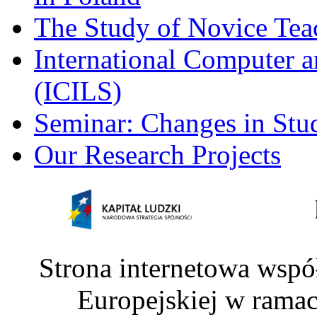
The Study of Novice Tea
International Computer a
(ICILS)
Seminar: Changes in Stu
Our Research Projects
Strona internetowa wspó
Europejskiej w rama