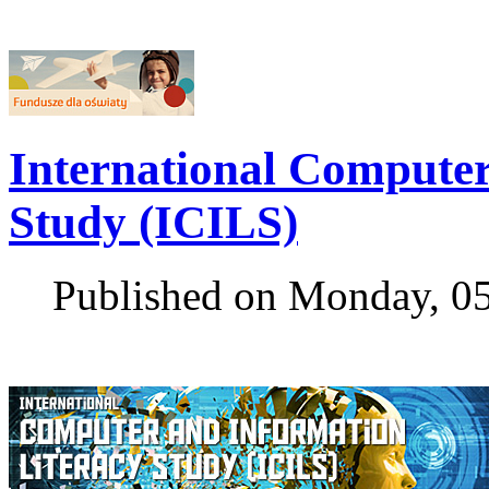
International Computer
Study (ICILS)
Published on Monday, 0