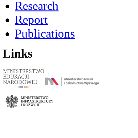
Research
Report
Publications
Links