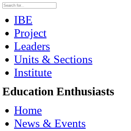
IBE
Project
Leaders
Units & Sections
Institute
Education Enthusiasts
Home
News & Events