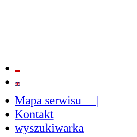
QUALITY AND EFFECTIVE
STRENGTHENING OF INST
CAPABILITIES
Mapa serwisu |
Kontakt
wyszukiwarka