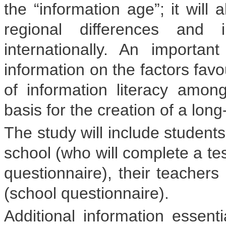
the “information age”; it will 
regional differences and 
internationally. An importa
information on the factors fav
of information literacy amo
basis for the creation of a long
The study will include students
school (who will complete a tes
questionnaire), their teachers
(school questionnaire).
Additional information essenti