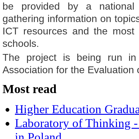
be provided by a national 
gathering information on topics
ICT resources and the most 
schools.
The project is being run in 
Association for the Evaluation
Most read
Higher Education Gradua
Laboratory of Thinking -
in Poland