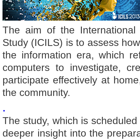
The aim of the International
Study (ICILS) is to assess how 
the information era, which ref
computers to investigate, c
participate effectively at home
the community.
.
The study, which is scheduled f
deeper insight into the prepara