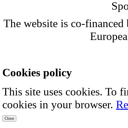
Spo
The website is co-financed
Europea
Cookies policy
This site uses cookies. To 
cookies in your browser.
Re