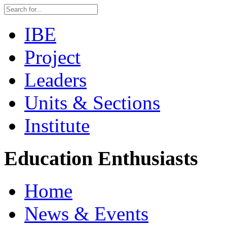
IBE
Project
Leaders
Units & Sections
Institute
Education Enthusiasts
Home
News & Events