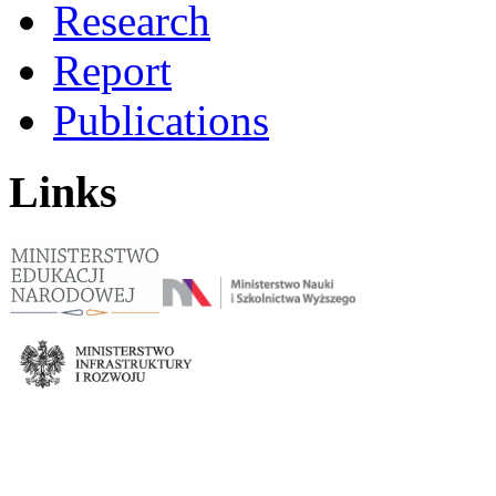
Research
Report
Publications
Links