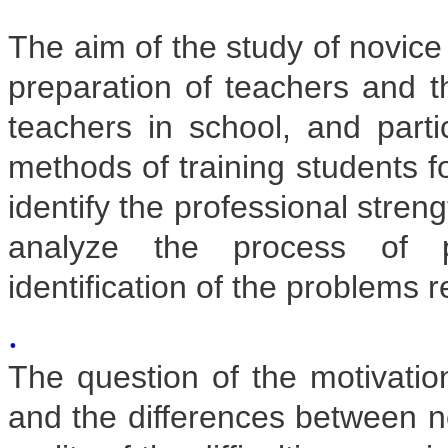
The aim of the study of novice
preparation of teachers and t
teachers in school, and parti
methods of training students fo
identify the professional stre
analyze the process of pro
identification of the problems re
.
The question of the motivatio
and the differences between n