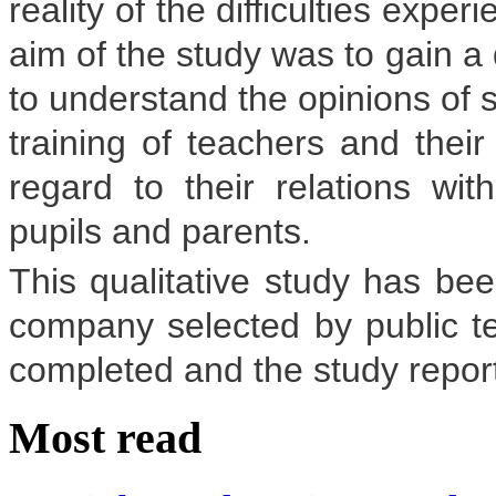
reality of the difficulties exp
aim of the study was to gain a
to understand the opinions of s
training of teachers and their 
regard to their relations wi
pupils and parents.
This qualitative study has be
company selected by public t
completed and the study report
Most read