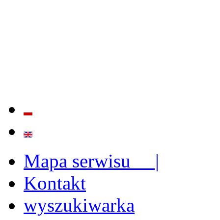
QUALITY AND EFFECTIVE
STRENGTHENING OF INST
CAPABILITIES
Mapa serwisu |
Kontakt
wyszukiwarka