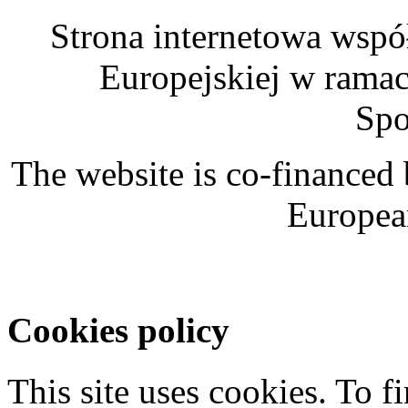
Strona internetowa wspó
Europejskiej w rama
Spo
The website is co-financed
Europea
Cookies policy
This site uses cookies. To 