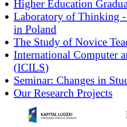
Higher Education Gradua
Laboratory of Thinking -
in Poland
The Study of Novice Tea
International Computer a
(ICILS)
Seminar: Changes in Stu
Our Research Projects