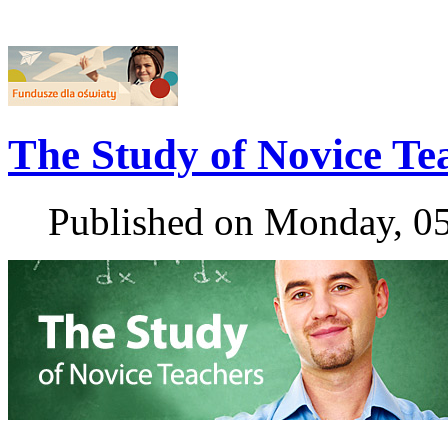
The Study of Novice Te
Published on Monday, 0