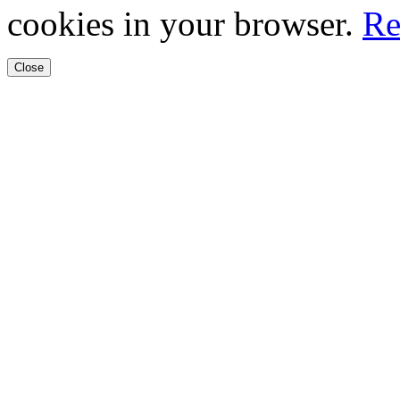
cookies in your browser.
Re