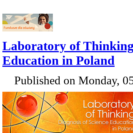
Laboratory of Thinking 
Education in Poland
Published on Monday, 0