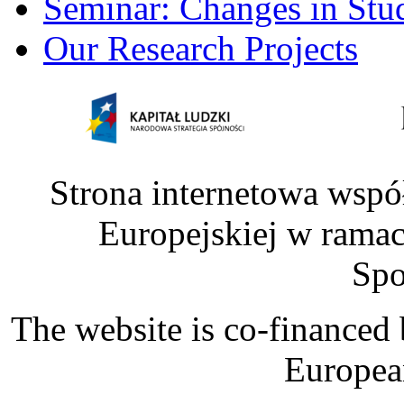
Seminar: Changes in Stu
Our Research Projects
Strona internetowa wspó
Europejskiej w rama
Spo
The website is co-financed
Europea