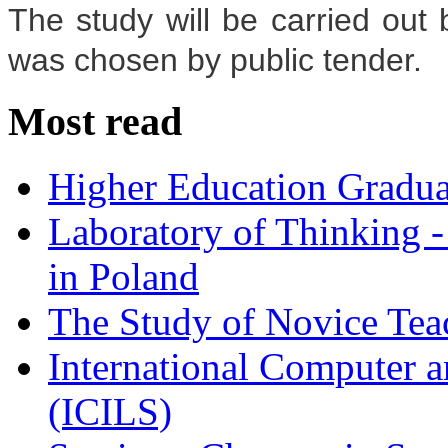
The study will be carried ou
was chosen by public tender.
Most read
Higher Education Gradua
Laboratory of Thinking -
in Poland
The Study of Novice Tea
International Computer a
(ICILS)