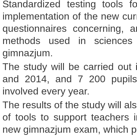
Standardized testing tools f
implementation of the new curr
questionnaires concerning, 
methods used in sciences 
gimnazjum.
The study will be carried out 
and 2014, and 7 200 pupils
involved every year.
The results of the study will a
of tools to support teachers i
new gimnazjum exam, which pupil