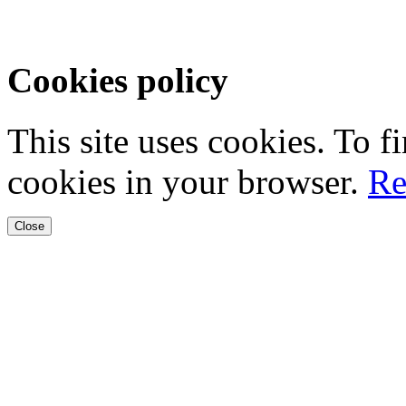
Cookies policy
This site uses cookies. To 
cookies in your browser.
Re