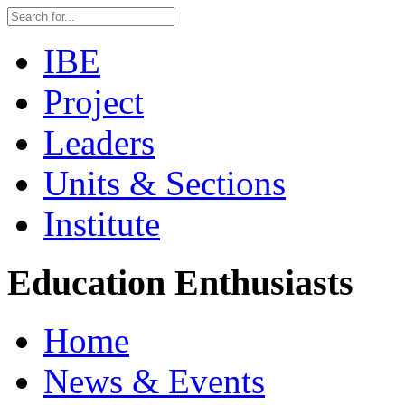
IBE
Project
Leaders
Units & Sections
Institute
Education Enthusiasts
Home
News & Events