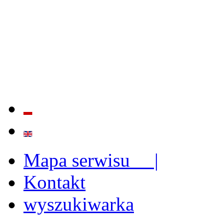
QUALITY AND EFFECTIVE
STRENGTHENING OF INST
CAPABILITIES
Mapa serwisu |
Kontakt
wyszukiwarka