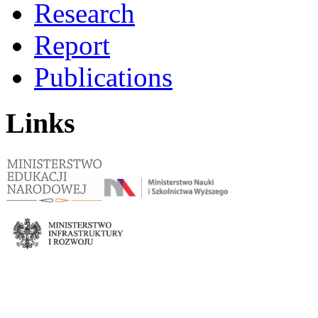
Research
Report
Publications
Links