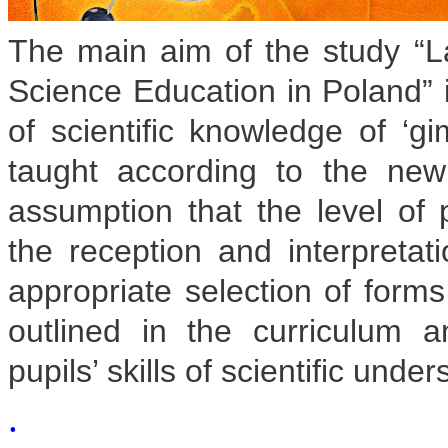
The main aim of the study “La
Science Education in Poland” i
of scientific knowledge of ‘g
taught according to the ne
assumption that the level of 
the reception and interpretati
appropriate selection of form
outlined in the curriculum
pupils’ skills of scientific unde
.