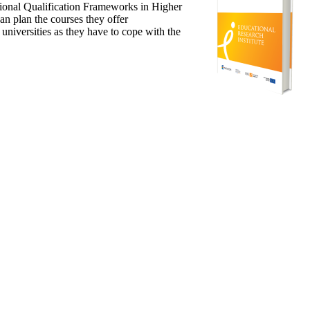
ional Qualification Frameworks in Higher
n plan the courses they offer
niversities as they have to cope with the