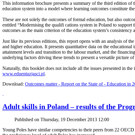
This information brochure presents a summary of the third edition of
education system into a model where learning outcomes constitute the f
These are not solely the outcomes of formal education, but also outco
entitled “Modernising the qualifi cations system in Poland to support th
outcomes as the main criterion of the education system’s consistency a
Just like its previous editions, this report opens with an analysis of 
and higher education. It presents quantitative data on the educational 
attainment levels and transition to the labour market, and the financi
underlying factors driving these trends to present a versatile picture o
Naturally, this booklet does not include all the issues presented in the
www.eduentuzjasci.pl
.
Download:
Outcomes matter - Report on the State of - Education in 2
.
Adult skills in Poland – results of the P
Published on Thursday, 19 December 2013 12:00
Young Poles have similar competencies to their peers from 22 OECD c