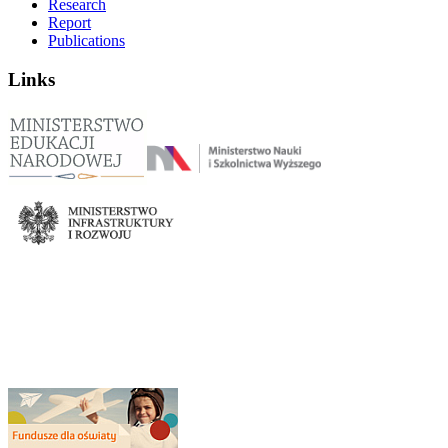
Research
Report
Publications
Links