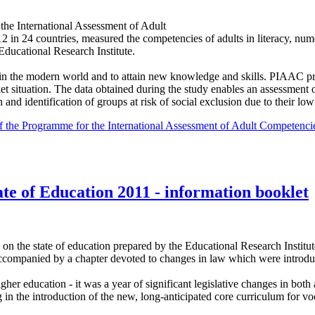
the International Assessment of Adult
n 24 countries, measured the competencies of adults in literacy, num
ducational Research Institute.
in the modern world and to attain new knowledge and skills. PIAAC pr
t situation. The data obtained during the study enables an assessment o
and identification of groups at risk of social exclusion due to their low l
s of the Programme for the International Assessment of Adult Competen
te of Education 2011 - information booklet
 on the state of education prepared by the Educational Research Institu
accompanied by a chapter devoted to changes in law which were introduced
her education - it was a year of significant legislative changes in bot
in the introduction of the new, long-anticipated core curriculum for vo