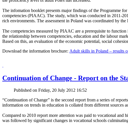
the proficiency level of adult Poles has increased.
The infomation booklet presents major findings of the Programme for 
competencies (PIAAC). The study, which was conducted in 2011-2012 i
rich environments. The assessment in Poland was coordinated by the E
The competencies measured by PIAAC are a prerequisite to function 
the relationship between competencies, education and the labour marke
Based on this, an evaluation of the economic potential, social cohesion 
Download the information brochure:
Adult skills in Poland – result
.
Continuation of Change - Report on the Sta
Published on Friday, 20 July 2012 16:52
“Continuation of Change” is the second report from a series of reports
information on trends in education is collated from different sources 
Compared to 2010 report more attention was paid to vocational and hig
was followed by significant changes in vocational schools culminating 