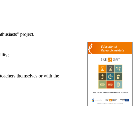
husiasts" project.
lity;
 teachers themselves or with the