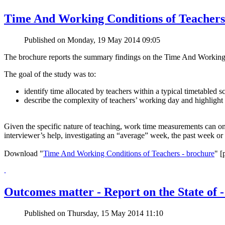
Time And Working Conditions of Teachers
Published on Monday, 19 May 2014 09:05
The brochure reports the summary findings on the Time And Working 
The goal of the study was to:
identify time allocated by teachers within a typical timetabled s
describe the complexity of teachers’ working day and highlight 
Given the specific nature of teaching, work time measurements can onl
interviewer’s help, investigating an “average” week, the past week or 
Download "
Time And Working Conditions of Teachers - brochure
" [
.
Outcomes matter - Report on the State of -
Published on Thursday, 15 May 2014 11:10