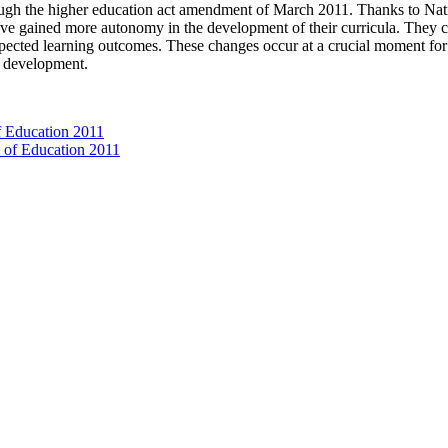
ugh the higher education act amendment of March 2011. Thanks to Nat
ave gained more autonomy in the development of their curricula. They ca
pected learning outcomes. These changes occur at a crucial moment for u
or development.
f Education 2011
e of Education 2011