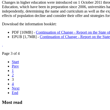
Changes in higher education were introduced on 1 October 2011 thro
Education, which have been in preparation since 2006, universities h
independently, determining the name and curriculum as well as the ex
effects of population decline and consider their offer and strategies f
Download the information booklet:
PDF [10MB] -
Continuation of Change - Report on the State o
EPUB [1,7MB] -
Continuation of Change - Report on the Stat
.
Page 3 of 4
Start
Prev
1
2
3
4
Next
End
Most read