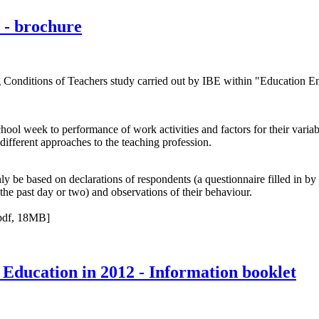
 - brochure
Conditions of Teachers study carried out by IBE within "Education Ent
chool week to performance of work activities and factors for their variabi
different approaches to the teaching profession.
y be based on declarations of respondents (a questionnaire filled in by
the past day or two) and observations of their behaviour.
pdf, 18MB]
 Education in 2012 - Information booklet