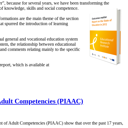
r”, because for several years, we have been transforming the
 of
knowledge, skills and social competence.
formations are the main theme of the section
hat spurred the introduction of learning
ormal general and vocational education system
system, the relationship between educational
s and comments relating mainly to the specific
report, which is available at
f Adult Competencies (PIAAC)
ent of Adult Competencies (PIAAC) show that over the past 17 years,