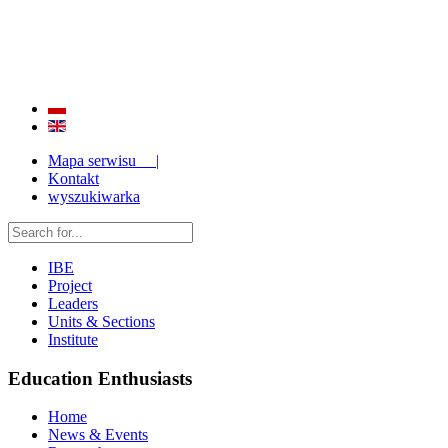
QUALITY AND EFFECTIVENESS OF EDUCATION
STRENGTHENING OF INSTITUTIONAL RESEARCH CAPABILITIES
Mapa serwisu |
Kontakt
wyszukiwarka
IBE
Project
Leaders
Units & Sections
Institute
Education Enthusiasts
Home
News & Events