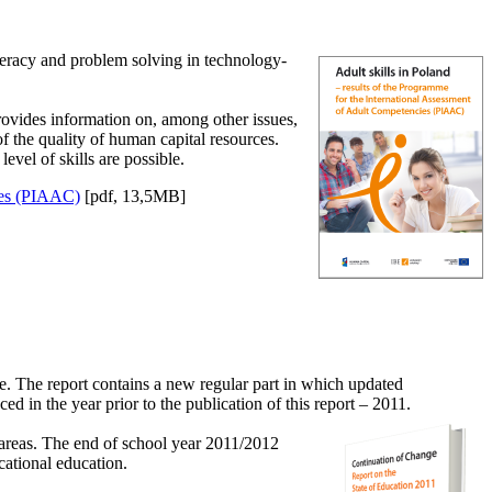
eracy and problem solving in technology-
ovides information on, among other issues,
f the quality of human capital resources.
evel of skills are possible.
cies (PIAAC)
[pdf, 13,5MB]
te. The report contains a new regular part in which updated
 in the year prior to the publication of this report – 2011.
h areas. The end of school year 2011/2012
cational education.