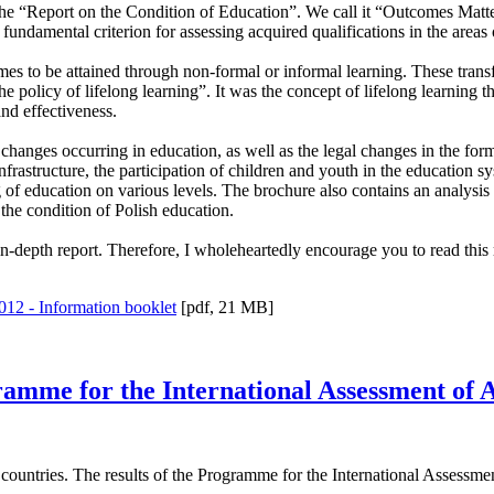
 the “Report on the Condition of Education”. We call it “Outcomes Matte
undamental criterion for assessing acquired qualifications in the areas
mes to be attained through non-formal or informal learning. These trans
e policy of lifelong learning”. It was the concept of lifelong learning t
nd effectiveness.
the changes occurring in education, as well as the legal changes in the f
infrastructure, the participation of children and youth in the education 
ng of education on various levels. The brochure also contains an analysi
f the condition of Polish education.
 in-depth report. Therefore, I wholeheartedly encourage you to read this 
012 - Information booklet
[pdf, 21 MB]
rogramme for the International Assessment o
ountries. The results of the Programme for the International Assessm