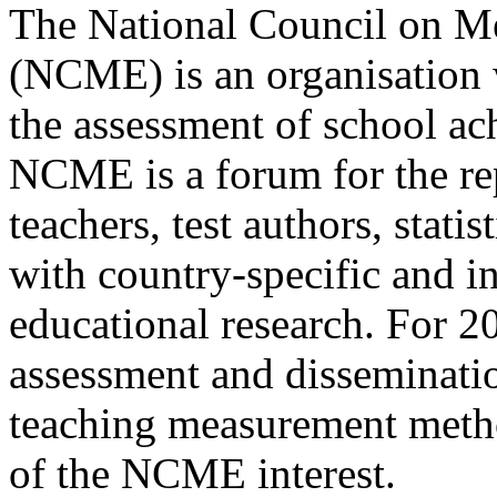
The National Council on M
(NCME) is an organisation w
the assessment of school a
NCME is a forum for the rep
teachers, test authors, statis
with country-specific and i
educational research. For 20 
assessment and disseminatio
teaching measurement metho
of the NCME interest.