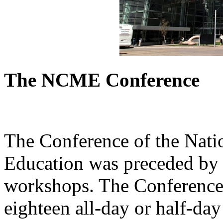
The NCME Conference
The Conference of the Nati
Education was preceded by 
workshops. The Conference 
eighteen all-day or half-da