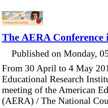
The AERA Conference 
Published on Monday, 0
From 30 April to 4 May 201
Educational Research Institu
meeting of the American Ed
(AERA) / The National Cou