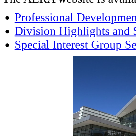
Professional Developmen
Division Highlights and 
Special Interest Group S