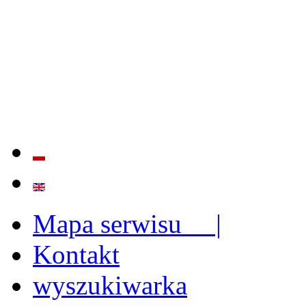
QUALITY AND EFFECTIVE
STRENGTHENING OF INST
CAPABILITIES
Mapa serwisu |
Kontakt
wyszukiwarka