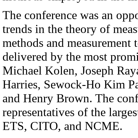
The conference was an oppor
trends in the theory of mea
methods and measurement to
delivered by the most promi
Michael Kolen, Joseph Ray
Harries, Sewock-Ho Kim Pa
and Henry Brown. The conf
representatives of the larges
ETS, CITO, and NCME.