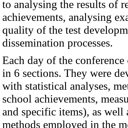
to analysing the results of r
achievements, analysing exa
quality of the test developm
dissemination processes.
Each day of the conference
in 6 sections. They were de
with statistical analyses, m
school achievements, measur
and specific items), as well
methods employed in the m