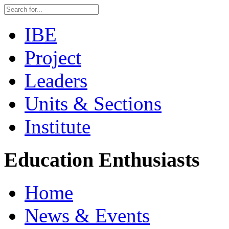
IBE
Project
Leaders
Units & Sections
Institute
Education Enthusiasts
Home
News & Events