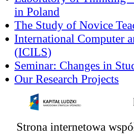
in Poland
The Study of Novice Tea
International Computer a
(ICILS)
Seminar: Changes in Stu
Our Research Projects
Strona internetowa wspó