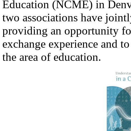
Education (NCME) in Denve
two associations have joint
providing an opportunity fo
exchange experience and to
the area of education.