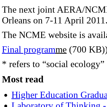
The next joint AERA/NCME
Orleans on 7-11 April 2011
The NCME website is avail
Final program
me
(700 KB)
* refers to “social ecology”
Most read
Higher Education Gradua
Laboratory of Thinking -