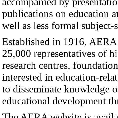
accompanied by presentations
publications on education a
well as less formal subject-
Established in 1916, AERA 
25,000 representatives of hi
research centres, foundatio
interested in education-rel
to disseminate knowledge on
educational development thr
The AERA website is avail