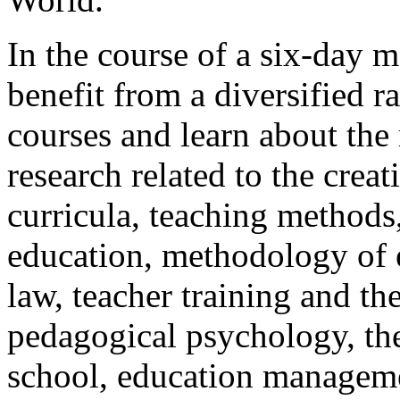
In the course of a six-day m
benefit from a diversified r
courses and learn about the 
research related to the crea
curricula, teaching methods
education, methodology of e
law, teacher training and th
pedagogical psychology, th
school, education manageme