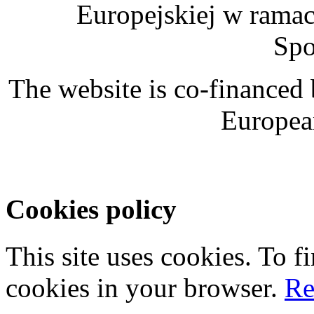
Europejskiej w rama
Spo
The website is co-financed
Europea
Cookies policy
This site uses cookies. To 
cookies in your browser.
Re