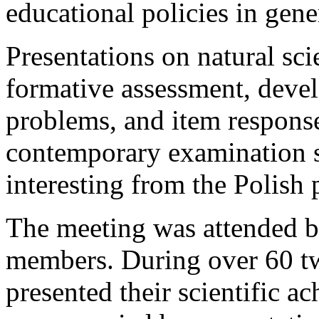
educational policies in gene
Presentations on natural sc
formative assessment, devel
problems, and item response 
contemporary examination s
interesting from the Polish 
The meeting was attended 
members. During over 60 tw
presented their scientific 