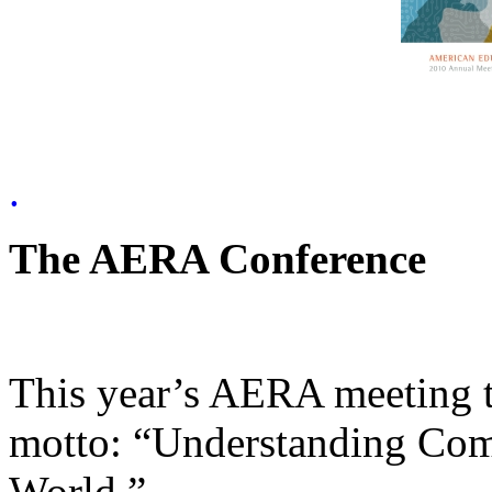
.
The AERA Conference
This year’s AERA meeting t
motto: “Understanding Com
World.”