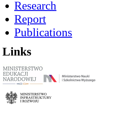
Research
Report
Publications
Links