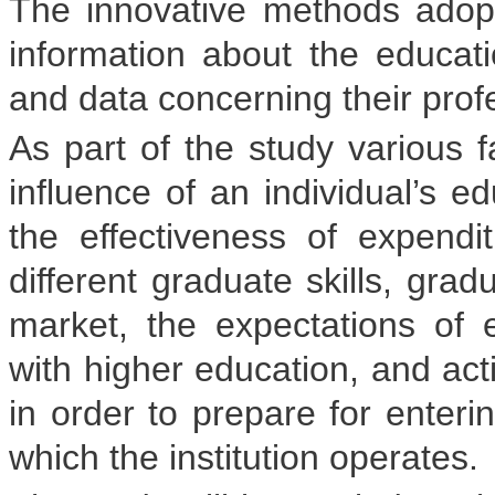
The innovative methods ado
information about the educatio
and data concerning their prof
As part of the study various f
influence of an individual’s ed
the effectiveness of expend
different graduate skills, gra
market, the expectations of 
with higher education, and ac
in order to prepare for enteri
which the institution operates.