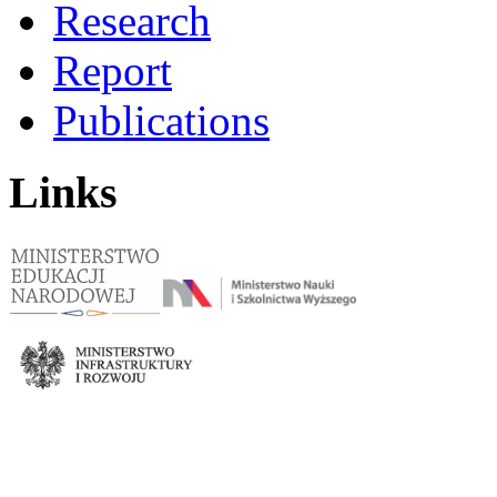
Research
Report
Publications
Links