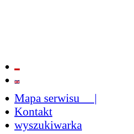
QUALITY AND EFFECTIVE
STRENGTHENING OF INST
CAPABILITIES
Mapa serwisu |
Kontakt
wyszukiwarka