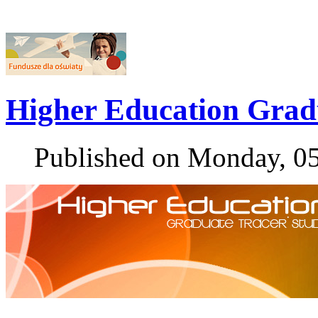
Higher Education Grad
Published on Monday, 0