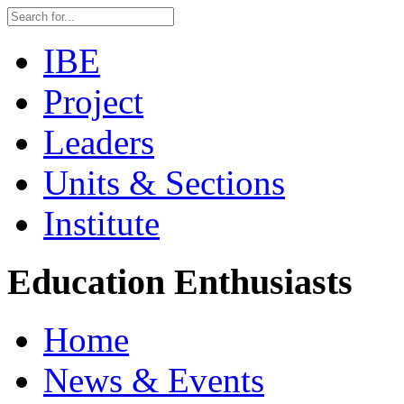
IBE
Project
Leaders
Units & Sections
Institute
Education Enthusiasts
Home
News & Events