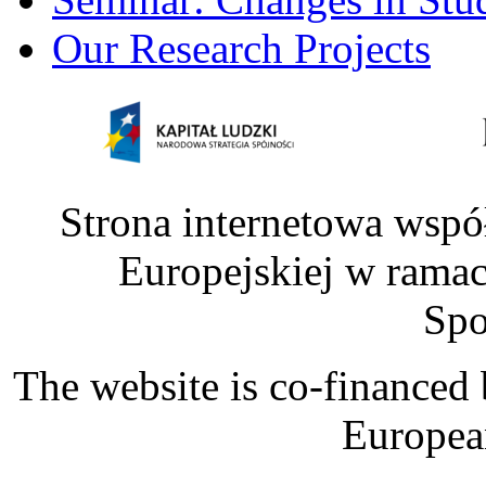
Our Research Projects
Strona internetowa wspó
Europejskiej w rama
Spo
The website is co-financed
Europea