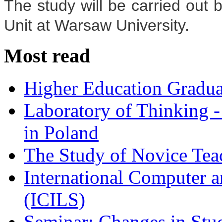
The study will be carried out 
Unit at Warsaw University.
Most read
Higher Education Gradua
Laboratory of Thinking -
in Poland
The Study of Novice Tea
International Computer a
(ICILS)
Seminar: Changes in Stu