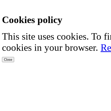
Cookies policy
This site uses cookies. To 
cookies in your browser.
Re