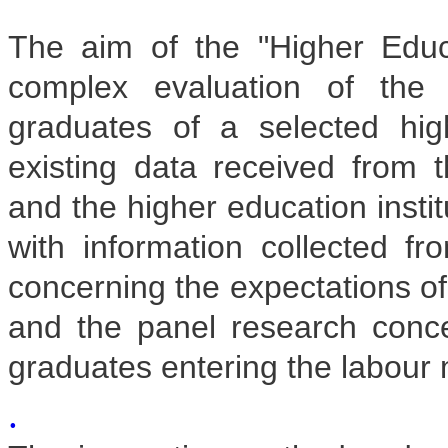
The aim of the "Higher Educ
complex evaluation of the 
graduates of a selected hig
existing data received from t
and the higher education insti
with information collected fr
concerning the expectations o
and the panel research concer
graduates entering the labour 
.