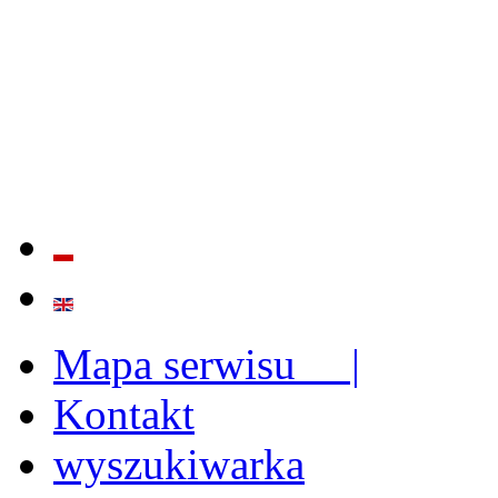
QUALITY AND EFFECTIVE
STRENGTHENING OF INST
CAPABILITIES
Mapa serwisu |
Kontakt
wyszukiwarka