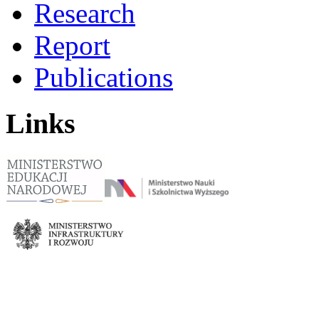
Research
Report
Publications
Links