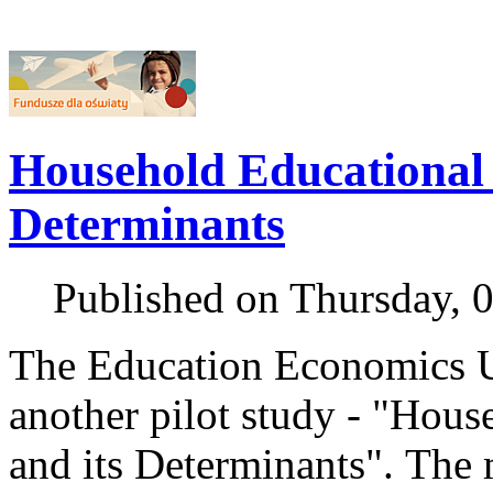
Household Educational 
Determinants
Published on Thursday, 
The Education Economics U
another pilot study - "Hou
and its Determinants". The 