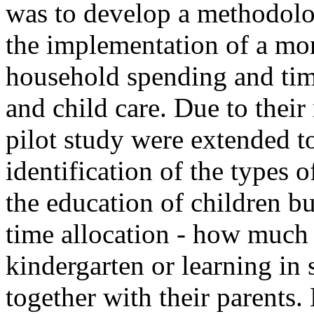
was to develop a methodolog
the implementation of a mor
household spending and tim
and child care. Due to their
pilot study were extended t
identification of the types o
the education of children but
time allocation - how much 
kindergarten or learning in
together with their parents.