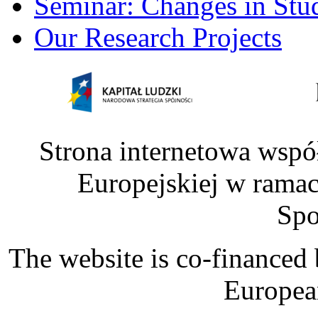
Seminar: Changes in Stu
Our Research Projects
Strona internetowa wspó
Europejskiej w rama
Spo
The website is co-financed
Europea