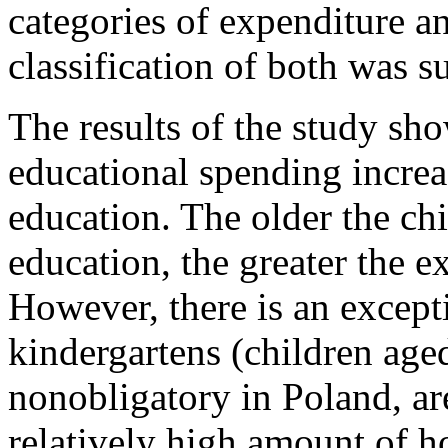
categories of expenditure a
classification of both was s
The results of the study s
educational spending increas
education. The older the chi
education, the greater the e
However, there is an except
kindergartens (children age
nonobligatory in Poland, ar
relatively high amount of 