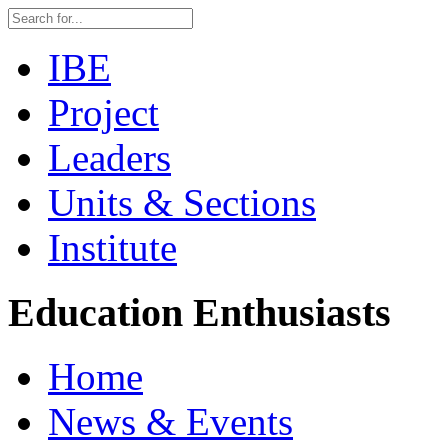
IBE
Project
Leaders
Units & Sections
Institute
Education Enthusiasts
Home
News & Events