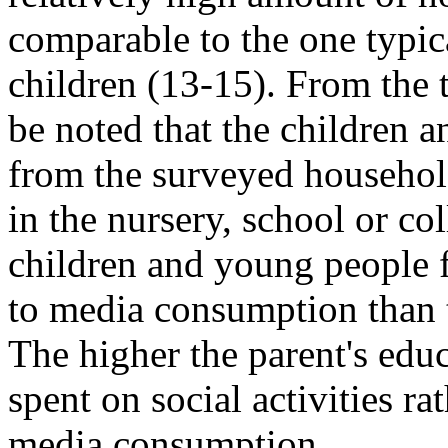
comparable to the one typic
children (13-15). From the 
be noted that the children 
from the surveyed househol
in the nursery, school or co
children and young people 
to media consumption than t
The higher the parent's educ
spent on social activities rat
media consumption.