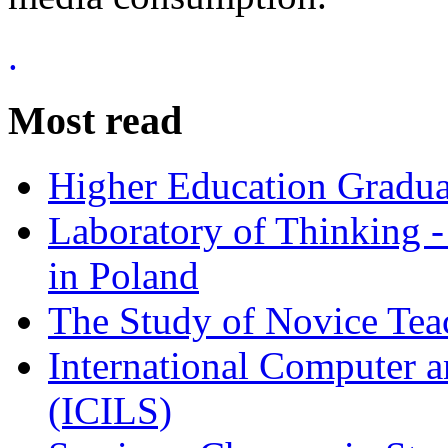
.
Most read
Higher Education Gradua
Laboratory of Thinking -
in Poland
The Study of Novice Tea
International Computer a
(ICILS)