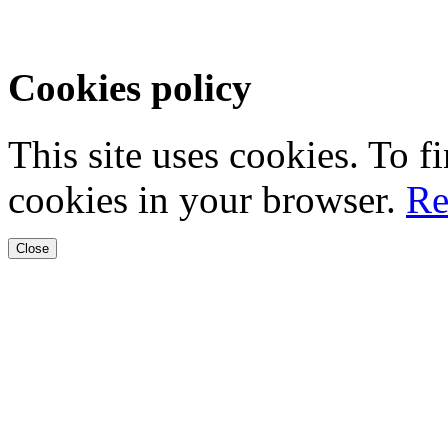
Cookies policy
This site uses cookies. To 
cookies in your browser.
Re