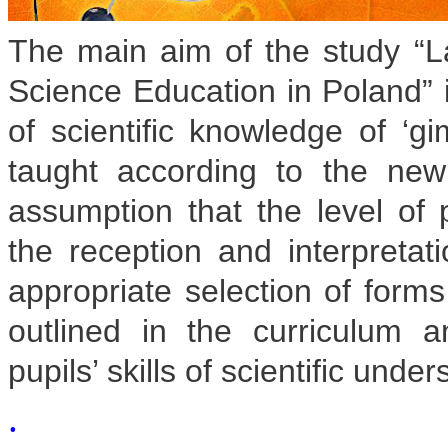
The main aim of the study “La
Science Education in Poland” i
of scientific knowledge of ‘g
taught according to the ne
assumption that the level of 
the reception and interpretati
appropriate selection of form
outlined in the curriculum
pupils’ skills of scientific unde
.