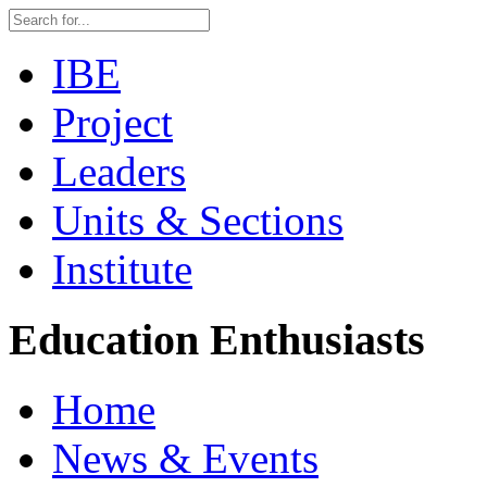
IBE
Project
Leaders
Units & Sections
Institute
Education Enthusiasts
Home
News & Events