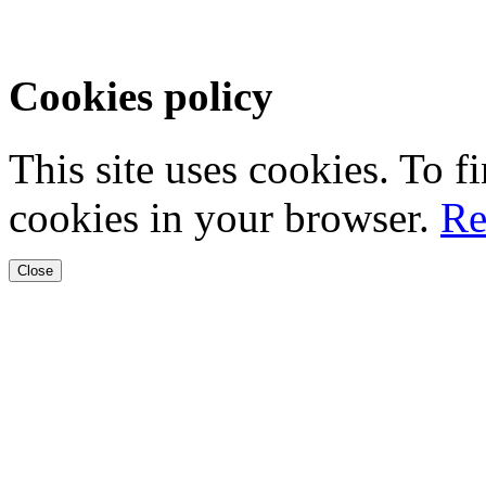
Cookies policy
This site uses cookies. To 
cookies in your browser.
Re