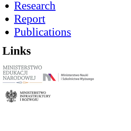
Research
Report
Publications
Links