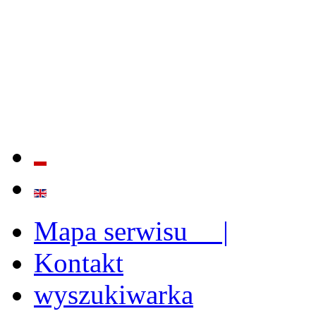
QUALITY AND EFFECTIVE
STRENGTHENING OF INST
CAPABILITIES
Mapa serwisu |
Kontakt
wyszukiwarka