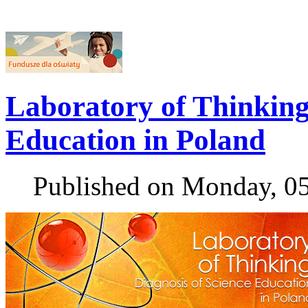
Laboratory of Thinking 
Education in Poland
Published on Monday, 0