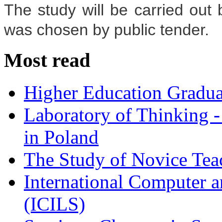
The study will be carried ou
was chosen by public tender.
Most read
Higher Education Gradua
Laboratory of Thinking -
in Poland
The Study of Novice Tea
International Computer a
(ICILS)