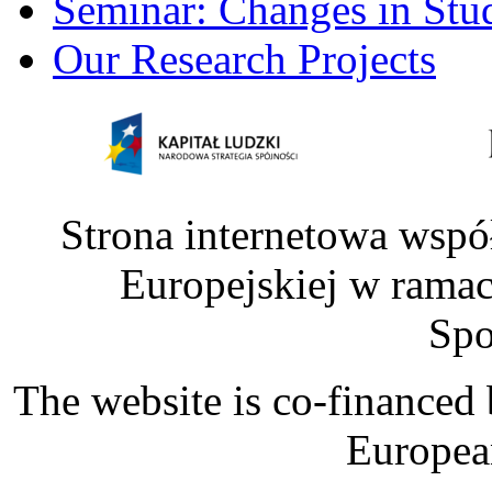
Seminar: Changes in Stu
Our Research Projects
Strona internetowa wspó
Europejskiej w rama
Spo
The website is co-financed
Europea