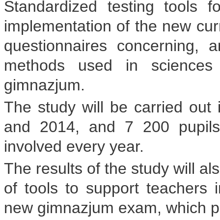
Standardized testing tools f
implementation of the new curr
questionnaires concerning, 
methods used in sciences 
gimnazjum.
The study will be carried out 
and 2014, and 7 200 pupils
involved every year.
The results of the study will a
of tools to support teachers i
new gimnazjum exam, which pupil