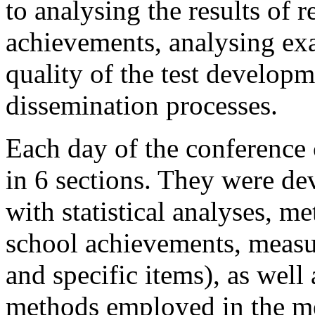
to analysing the results of r
achievements, analysing exa
quality of the test developm
dissemination processes.
Each day of the conference
in 6 sections. They were de
with statistical analyses, m
school achievements, measur
and specific items), as well
methods employed in the m