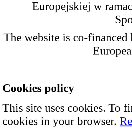
Europejskiej w rama
Spo
The website is co-financed
Europea
Cookies policy
This site uses cookies. To 
cookies in your browser.
Re