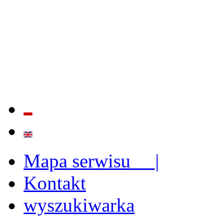
QUALITY AND EFFECTIVE
STRENGTHENING OF INST
CAPABILITIES
Mapa serwisu |
Kontakt
wyszukiwarka