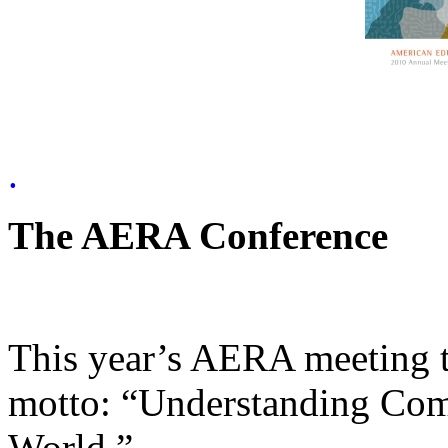
.
The AERA Conference
This year’s AERA meeting t
motto: “Understanding Com
World.”