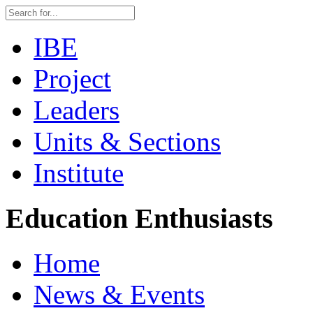
IBE
Project
Leaders
Units & Sections
Institute
Education Enthusiasts
Home
News & Events