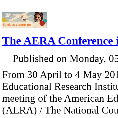
The AERA Conference 
Published on Monday, 0
From 30 April to 4 May 201
Educational Research Institu
meeting of the American Ed
(AERA) / The National Cou