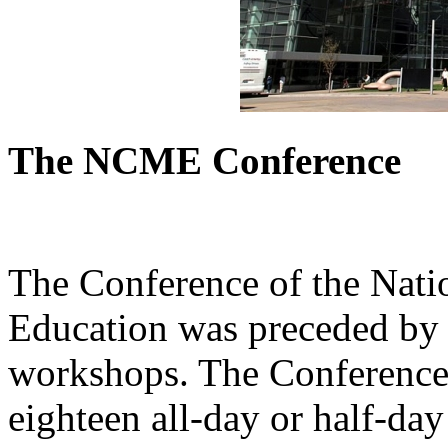
The NCME Conference
The Conference of the Nati
Education was preceded by 
workshops. The Conference 
eighteen all-day or half-da