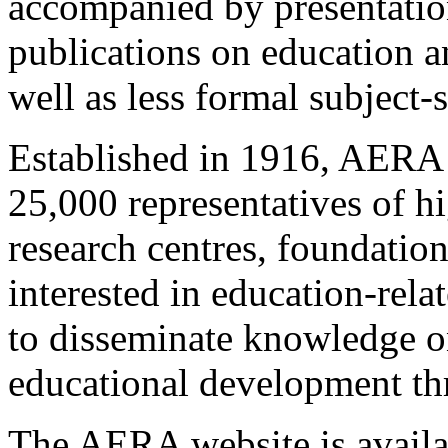
accompanied by presentations
publications on education a
well as less formal subject-
Established in 1916, AERA 
25,000 representatives of hi
research centres, foundatio
interested in education-rel
to disseminate knowledge on
educational development thr
The AERA website is avail