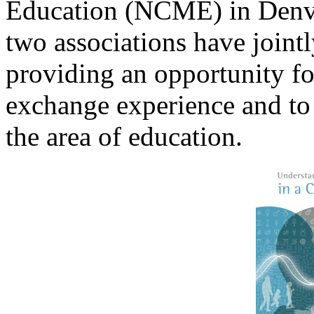
Education (NCME) in Denve
two associations have joint
providing an opportunity fo
exchange experience and to
the area of education.