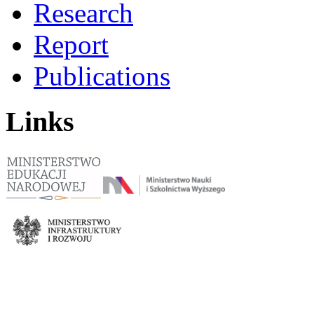
Research
Report
Publications
Links