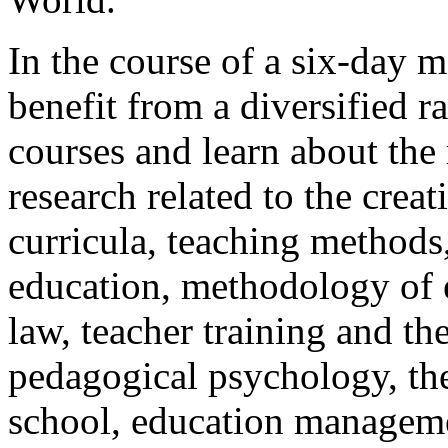
In the course of a six-day m
benefit from a diversified r
courses and learn about the 
research related to the crea
curricula, teaching methods
education, methodology of e
law, teacher training and th
pedagogical psychology, th
school, education manageme