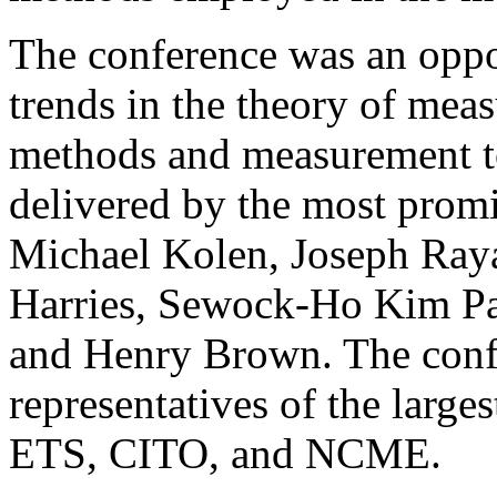
The conference was an oppor
trends in the theory of mea
methods and measurement to
delivered by the most promi
Michael Kolen, Joseph Ray
Harries, Sewock-Ho Kim Pa
and Henry Brown. The conf
representatives of the larges
ETS, CITO, and NCME.