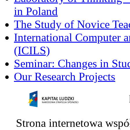
in Poland
The Study of Novice Tea
International Computer a
(ICILS)
Seminar: Changes in Stu
Our Research Projects
Strona internetowa wspó