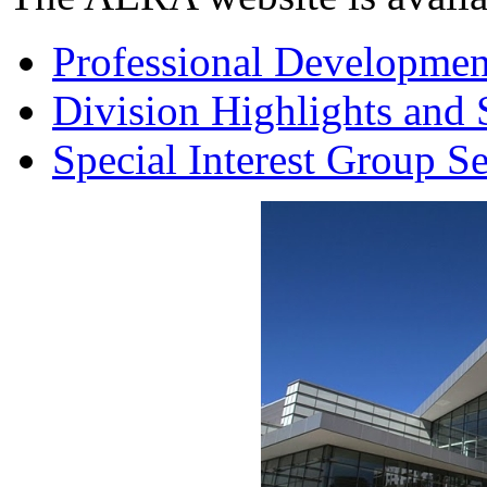
Professional Developmen
Division Highlights and 
Special Interest Group S