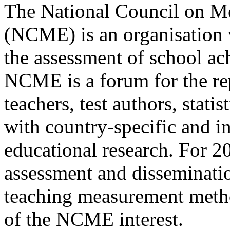
The National Council on M
(NCME) is an organisation w
the assessment of school a
NCME is a forum for the rep
teachers, test authors, statis
with country-specific and i
educational research. For 20 
assessment and disseminatio
teaching measurement metho
of the NCME interest.