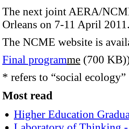
The next joint AERA/NCME
Orleans on 7-11 April 2011
The NCME website is avail
Final program
me
(700 KB)
* refers to “social ecology”
Most read
Higher Education Gradua
Laboratory of Thinking -