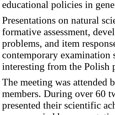
educational policies in gene
Presentations on natural sc
formative assessment, devel
problems, and item response 
contemporary examination s
interesting from the Polish 
The meeting was attended 
members. During over 60 tw
presented their scientific 