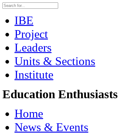
IBE
Project
Leaders
Units & Sections
Institute
Education Enthusiasts
Home
News & Events