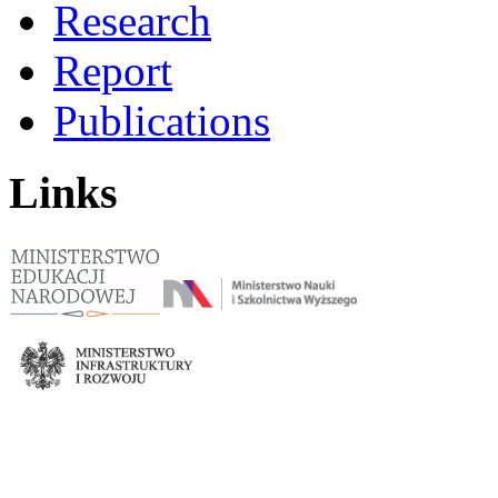
Research
Report
Publications
Links