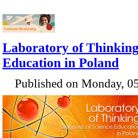
Laboratory of Thinking 
Education in Poland
Published on Monday, 0