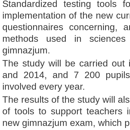
Standardized testing tools f
implementation of the new curr
questionnaires concerning, 
methods used in sciences 
gimnazjum.
The study will be carried out 
and 2014, and 7 200 pupils
involved every year.
The results of the study will a
of tools to support teachers i
new gimnazjum exam, which pupil