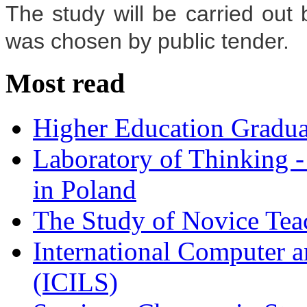
The study will be carried ou
was chosen by public tender.
Most read
Higher Education Gradua
Laboratory of Thinking -
in Poland
The Study of Novice Tea
International Computer a
(ICILS)