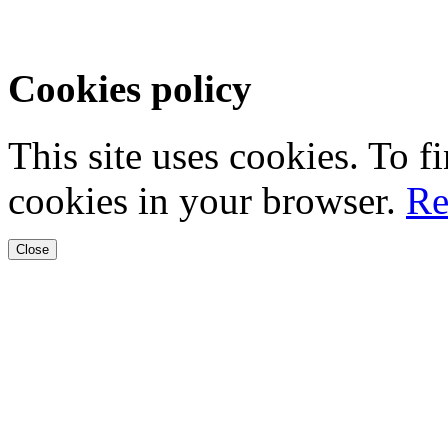
Cookies policy
This site uses cookies. To 
cookies in your browser.
Re