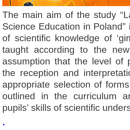
The main aim of the study “La
Science Education in Poland” i
of scientific knowledge of ‘g
taught according to the ne
assumption that the level of 
the reception and interpretati
appropriate selection of form
outlined in the curriculum
pupils’ skills of scientific unde
.