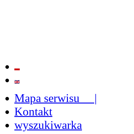
QUALITY AND EFFECTIVE
STRENGTHENING OF INST
CAPABILITIES
Mapa serwisu |
Kontakt
wyszukiwarka