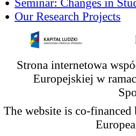
Seminar: Changes in Stu
Our Research Projects
Strona internetowa wspó
Europejskiej w rama
Spo
The website is co-financed
Europea