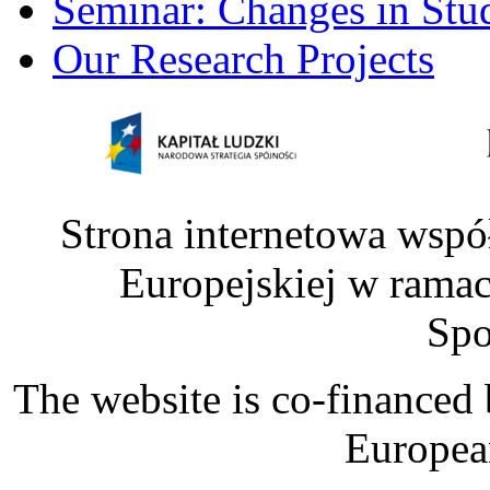
Seminar: Changes in Stu
Our Research Projects
Strona internetowa wspó
Europejskiej w rama
Spo
The website is co-financed
Europea