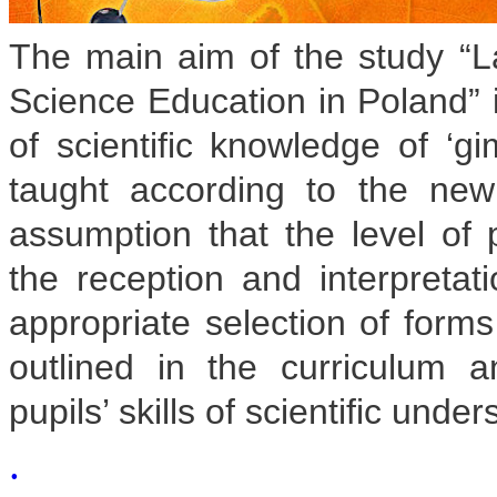
The main aim of the study “La
Science Education in Poland” i
of scientific knowledge of ‘g
taught according to the ne
assumption that the level of 
the reception and interpretati
appropriate selection of form
outlined in the curriculum
pupils’ skills of scientific unde
.