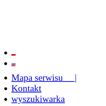
QUALITY AND EFFECTIVE
STRENGTHENING OF INST
CAPABILITIES
Mapa serwisu |
Kontakt
wyszukiwarka