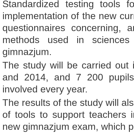
Standardized testing tools f
implementation of the new curr
questionnaires concerning, 
methods used in sciences 
gimnazjum.
The study will be carried out 
and 2014, and 7 200 pupils
involved every year.
The results of the study will a
of tools to support teachers i
new gimnazjum exam, which pupil