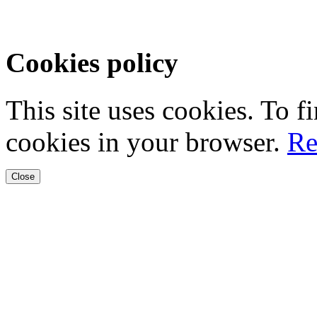
Cookies policy
This site uses cookies. To 
cookies in your browser.
Re