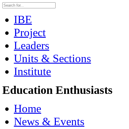
IBE
Project
Leaders
Units & Sections
Institute
Education Enthusiasts
Home
News & Events