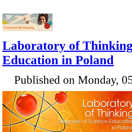
Laboratory of Thinking 
Education in Poland
Published on Monday, 0