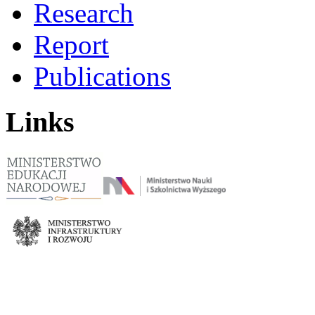
Research
Report
Publications
Links