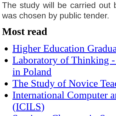
The study will be carried ou
was chosen by public tender.
Most read
Higher Education Gradua
Laboratory of Thinking -
in Poland
The Study of Novice Tea
International Computer a
(ICILS)