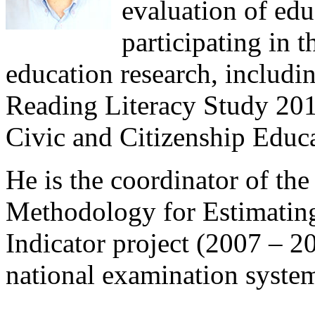
evaluation of educ
participating in t
education research, includin
Reading Literacy Study 201
Civic and Citizenship Educ
He is the coordinator of th
Methodology for Estimatin
Indicator project (2007 – 2
national examination syste