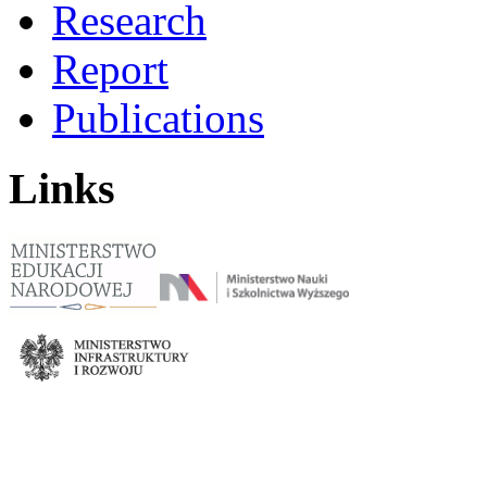
Research
Report
Publications
Links