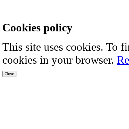
Cookies policy
This site uses cookies. To 
cookies in your browser.
Re