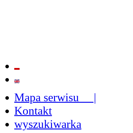
QUALITY AND EFFECTIVE
STRENGTHENING OF INST
CAPABILITIES
Mapa serwisu |
Kontakt
wyszukiwarka