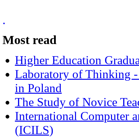
.
Most read
Higher Education Gradua
Laboratory of Thinking -
in Poland
The Study of Novice Tea
International Computer a
(ICILS)