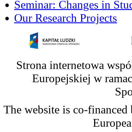
Seminar: Changes in Stu
Our Research Projects
Strona internetowa wspó
Europejskiej w rama
Spo
The website is co-financed
Europea