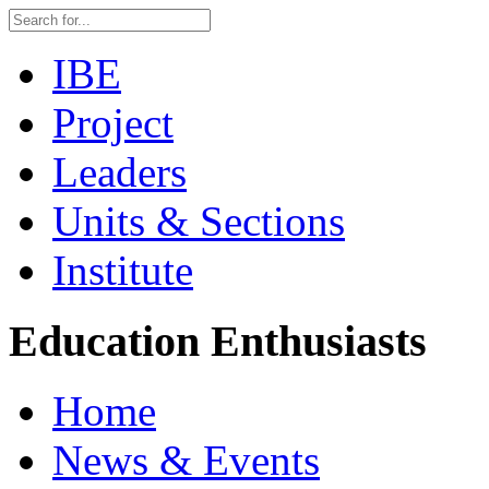
IBE
Project
Leaders
Units & Sections
Institute
Education Enthusiasts
Home
News & Events