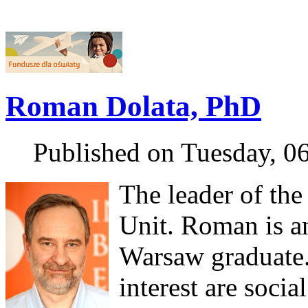
Roman Dolata, PhD
Published on Tuesday, 0
The leader of the
Unit. Roman is a
Warsaw graduate.
interest are socia