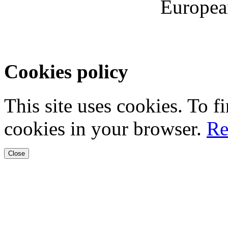
Europea
Cookies policy
This site uses cookies. To 
cookies in your browser.
Re