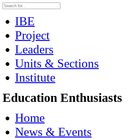
IBE
Project
Leaders
Units & Sections
Institute
Education Enthusiasts
Home
News & Events