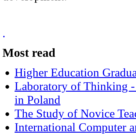
.
Most read
Higher Education Gradua
Laboratory of Thinking -
in Poland
The Study of Novice Tea
International Computer a