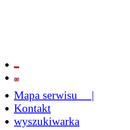
QUALITY AND EFFECTIVE
STRENGTHENING OF INST
CAPABILITIES
Mapa serwisu |
Kontakt
wyszukiwarka