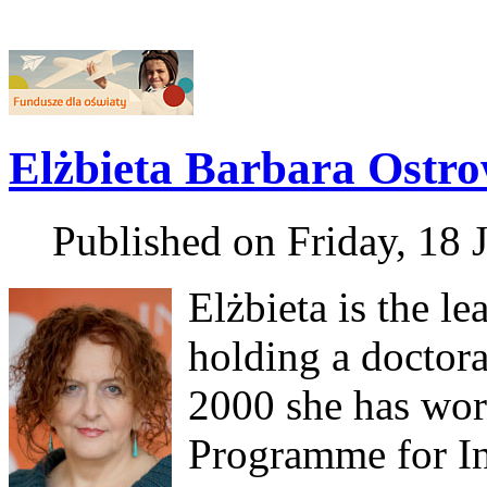
Elżbieta Barbara Ostr
Published on Friday, 18 
Elżbieta is the le
holding a doctora
2000 she has work
Programme for In