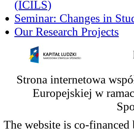
(ICILS)
Seminar: Changes in Stu
Our Research Projects
Strona internetowa wspó
Europejskiej w rama
Spo
The website is co-financed