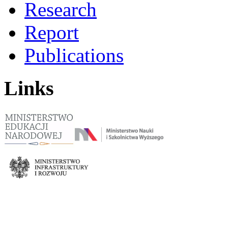
Research
Report
Publications
Links