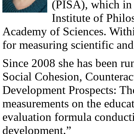
(PISA), which in
Institute of Phil
Academy of Sciences. Within
for measuring scientific and
Since 2008 she has been run
Social Cohesion, Counterac
Development Prospects: The
measurements on the educat
evaluation formula conducti
development.”