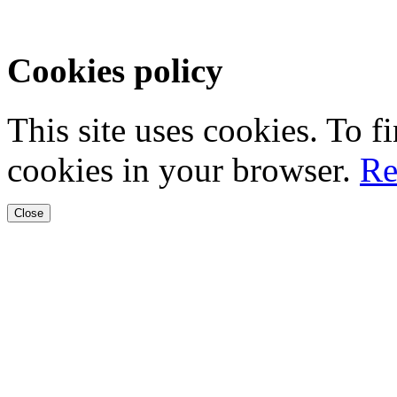
Cookies policy
This site uses cookies. To 
cookies in your browser.
Re