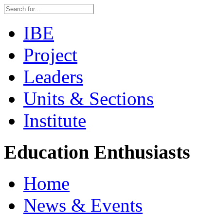
IBE
Project
Leaders
Units & Sections
Institute
Education Enthusiasts
Home
News & Events