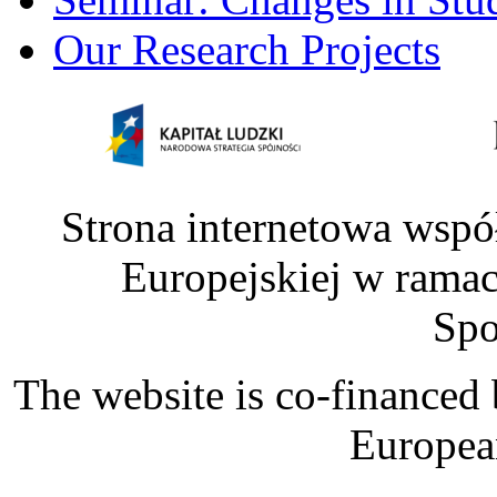
Our Research Projects
Strona internetowa wspó
Europejskiej w rama
Spo
The website is co-financed
Europea