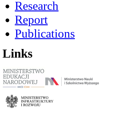
Research
Report
Publications
Links