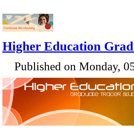
Higher Education Grad
Published on Monday, 0