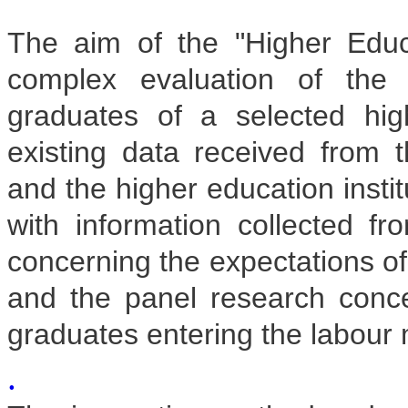
The aim of the "Higher Educ
complex evaluation of the 
graduates of a selected hig
existing data received from t
and the higher education insti
with information collected fr
concerning the expectations o
and the panel research concer
graduates entering the labour 
.