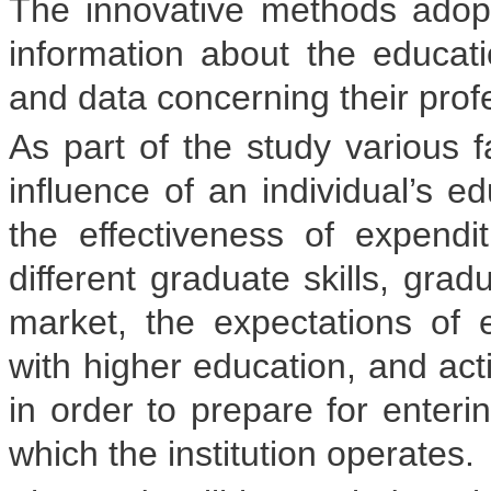
The innovative methods ado
information about the educatio
and data concerning their prof
As part of the study various f
influence of an individual’s ed
the effectiveness of expend
different graduate skills, gra
market, the expectations of 
with higher education, and ac
in order to prepare for enteri
which the institution operates.