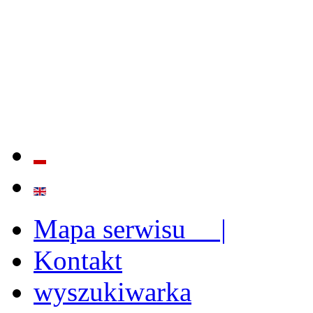
QUALITY AND EFFECTIVE
STRENGTHENING OF INST
CAPABILITIES
Mapa serwisu |
Kontakt
wyszukiwarka