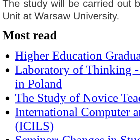
The study will be carried out 
Unit at Warsaw University.
Most read
Higher Education Gradua
Laboratory of Thinking -
in Poland
The Study of Novice Tea
International Computer a
(ICILS)
Seminar: Changes in Stu