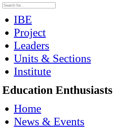
IBE
Project
Leaders
Units & Sections
Institute
Education Enthusiasts
Home
News & Events