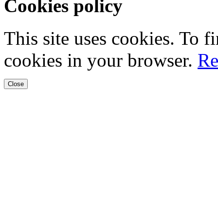
Cookies policy
This site uses cookies. To 
cookies in your browser.
Re