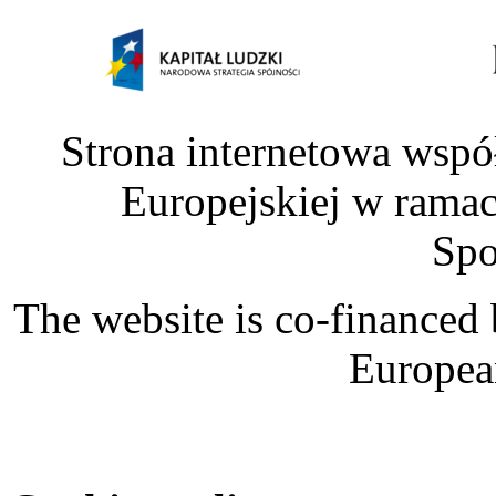
Strona internetowa wspó
Europejskiej w rama
Spo
The website is co-financed
Europea