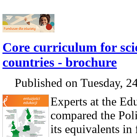
Core curriculum for scie
countries - brochure
Published on Tuesday, 2
Experts at the Edu
compared the Poli
its equivalents in