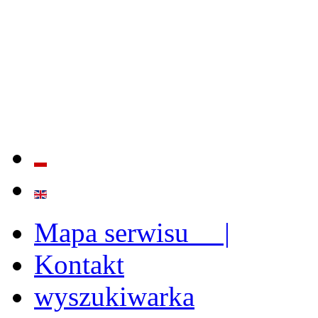
QUALITY AND EFFECTIVE
STRENGTHENING OF INST
CAPABILITIES
Mapa serwisu |
Kontakt
wyszukiwarka