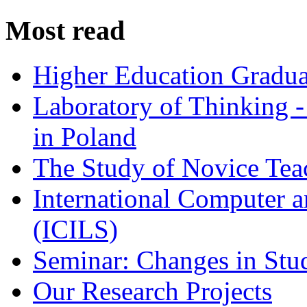
Most read
Higher Education Gradua
Laboratory of Thinking -
in Poland
The Study of Novice Tea
International Computer a
(ICILS)
Seminar: Changes in Stu
Our Research Projects