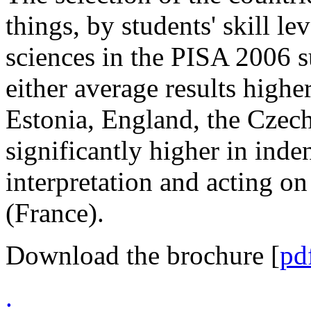
things, by students' skill le
sciences in the PISA 2006 s
either average results highe
Estonia, England, the Czech
significantly higher in inden
interpretation and acting on
(France).
Download the brochure [
pd
.