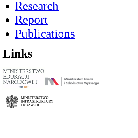
Research
Report
Publications
Links