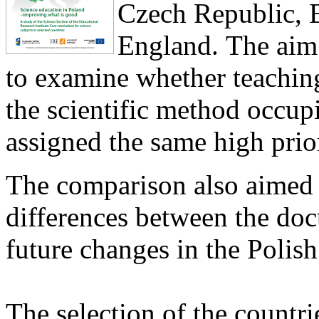
Czech Republic, E
England. The aim 
to examine whether teaching
the scientific method occupi
assigned the same high prior
The comparison also aimed a
differences between the do
future changes in the Polis
The selection of the countr