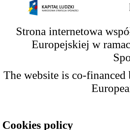
Strona internetowa wspó
Europejskiej w rama
Spo
The website is co-financed
Europea
Cookies policy