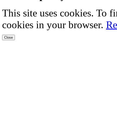
This site uses cookies. To 
cookies in your browser.
Re