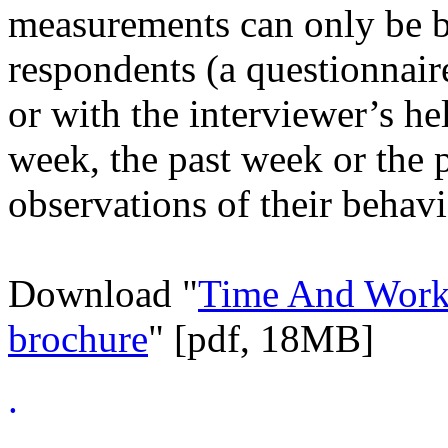
measurements can only be b
respondents (a questionnaire
or with the interviewer’s he
week, the past week or the 
observations of their behavi
Download "
Time And Worki
brochure
" [pdf, 18MB]
.