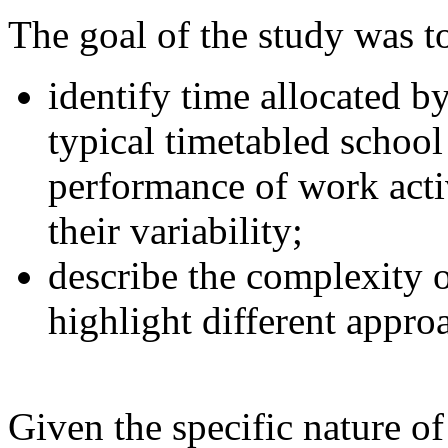
The goal of the study was t
identify time allocated b
typical timetabled school
performance of work activ
their variability;
describe the complexity 
highlight different appro
Given the specific nature o