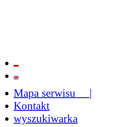
QUALITY AND EFFECTIVE
STRENGTHENING OF INST
CAPABILITIES
Mapa serwisu |
Kontakt
wyszukiwarka