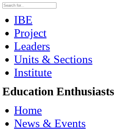
IBE
Project
Leaders
Units & Sections
Institute
Education Enthusiasts
Home
News & Events