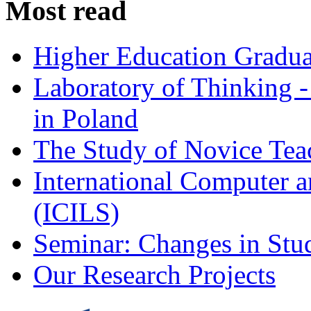
Most read
Higher Education Gradua
Laboratory of Thinking -
in Poland
The Study of Novice Tea
International Computer a
(ICILS)
Seminar: Changes in Stu
Our Research Projects