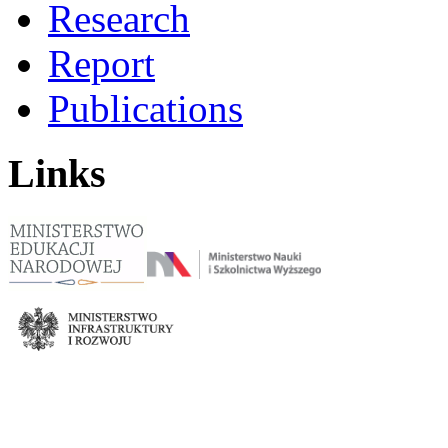
Research
Report
Publications
Links