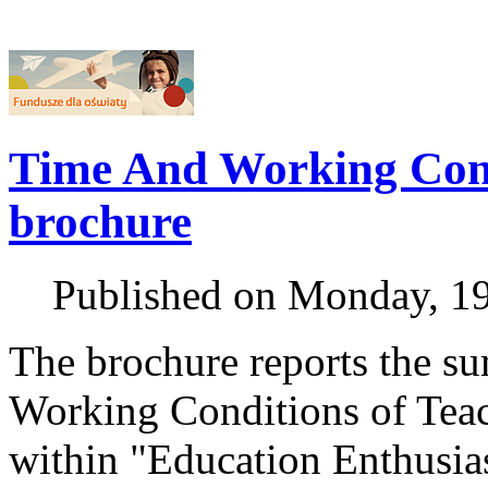
Time And Working Condi
brochure
Published on Monday, 1
The brochure reports the s
Working Conditions of Teac
within "Education Enthusias