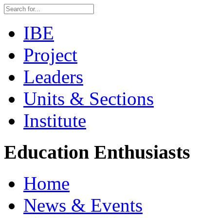
IBE
Project
Leaders
Units & Sections
Institute
Education Enthusiasts
Home
News & Events