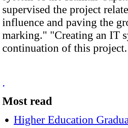
supervised the project rela
influence and paving the gr
marking." "Creating an IT s
continuation of this project.
.
Most read
Higher Education Gradua