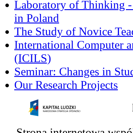
Laboratory of Thinking -
in Poland
The Study of Novice Tea
International Computer a
(ICILS)
Seminar: Changes in Stu
Our Research Projects
Strona internetowa wspó