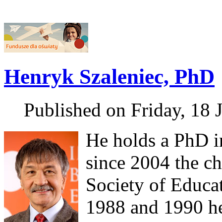
Henryk Szaleniec, PhD
Published on Friday, 18 
He holds a PhD i
since 2004 the ch
Society of Educa
1988 and 1990 he