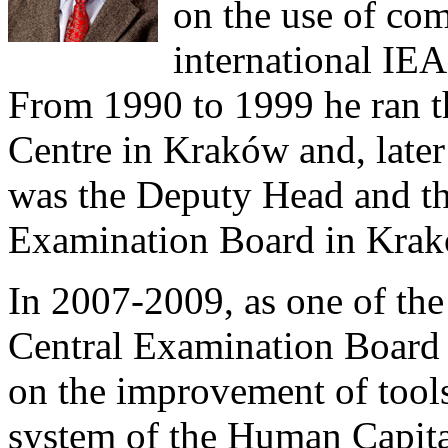
on the use of com
international IE
From 1990 to 1999 he ran 
Centre in Kraków and, later
was the Deputy Head and th
Examination Board in Krak
In 2007-2009, as one of the
Central Examination Board u
on the improvement of tools
system of the Human Capit