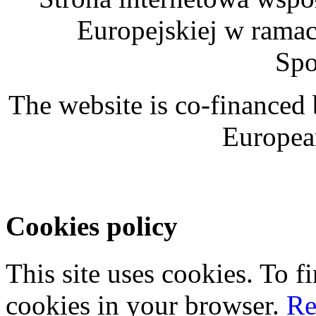
Europejskiej w rama
Spo
The website is co-financed
Europea
Cookies policy
This site uses cookies. To 
cookies in your browser.
Re