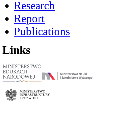
Research
Report
Publications
Links