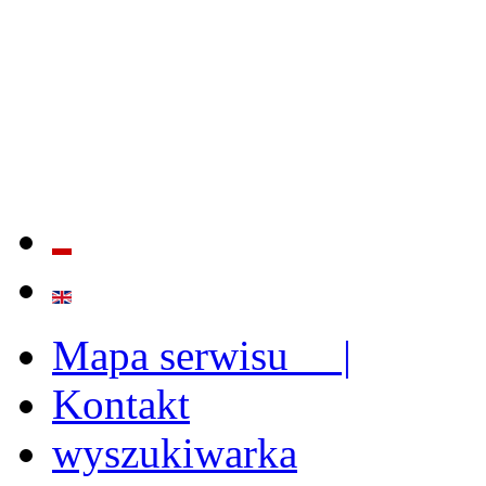
QUALITY AND EFFECTIVE
STRENGTHENING OF INST
CAPABILITIES
Mapa serwisu |
Kontakt
wyszukiwarka