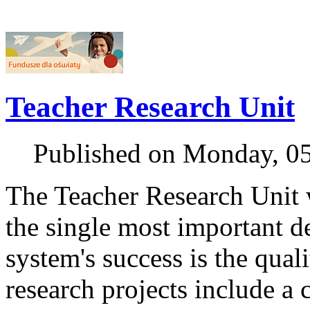
Teacher Research Unit
Published on Monday, 0
The Teacher Research Unit w
the single most important d
system's success is the quali
research projects include a