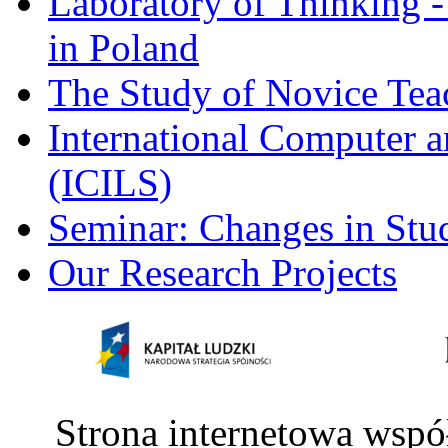
Laboratory of Thinking -
in Poland
The Study of Novice Tea
International Computer a
(ICILS)
Seminar: Changes in Stu
Our Research Projects
Strona internetowa wspó