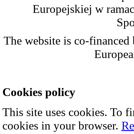
Europejskiej w rama
Spo
The website is co-financed
Europea
Cookies policy
This site uses cookies. To 
cookies in your browser.
Re