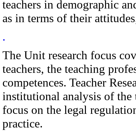
teachers in demographic an
as in terms of their attitudes
.
The Unit research focus cov
teachers, the teaching profe
competences. Teacher Resear
institutional analysis of th
focus on the legal regulatio
practice.