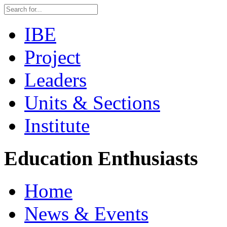
IBE
Project
Leaders
Units & Sections
Institute
Education Enthusiasts
Home
News & Events