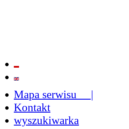
QUALITY AND EFFECTIVE
STRENGTHENING OF INST
CAPABILITIES
Mapa serwisu |
Kontakt
wyszukiwarka