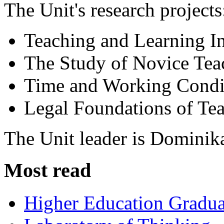
The Unit's research projects
Teaching and Learning I
The Study of Novice Tea
Time and Working Condit
Legal Foundations of Tea
The Unit leader is Dominik
Most read
Higher Education Gradua