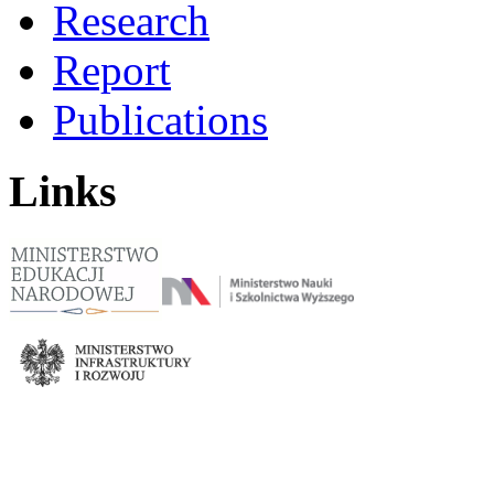
Research
Report
Publications
Links