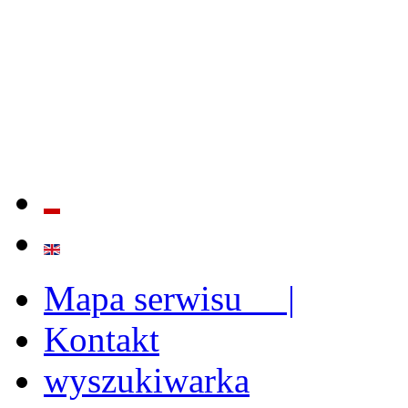
QUALITY AND EFFECTIVE
STRENGTHENING OF INST
CAPABILITIES
Mapa serwisu |
Kontakt
wyszukiwarka