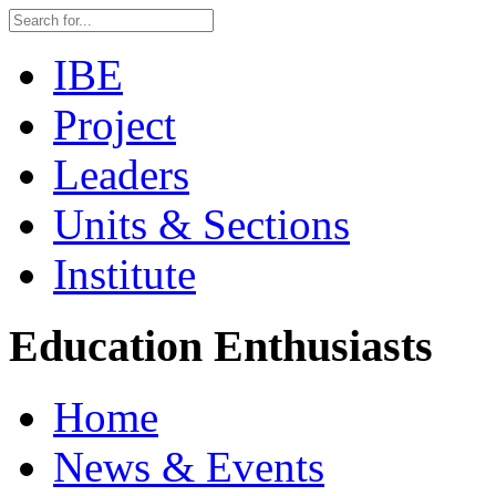
IBE
Project
Leaders
Units & Sections
Institute
Education Enthusiasts
Home
News & Events