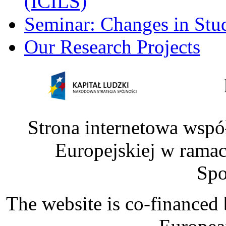
(ICILS)
Seminar: Changes in Stu
Our Research Projects
Strona internetowa wspó
Europejskiej w rama
Spo
The website is co-financed