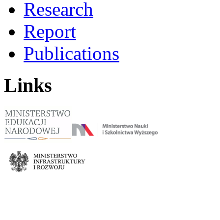
Research
Report
Publications
Links