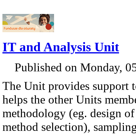
IT and Analysis Unit
Published on Monday, 0
The Unit provides support to
helps the other Units member
methodology (eg. design of 
method selection), samplin