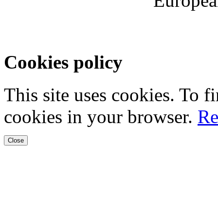
Europea
Cookies policy
This site uses cookies. To 
cookies in your browser.
Re