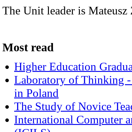
The Unit leader is Mateusz 
Most read
Higher Education Gradua
Laboratory of Thinking -
in Poland
The Study of Novice Tea
International Computer a