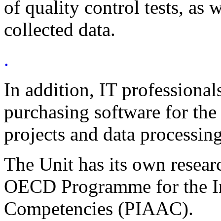
of quality control tests, as w
collected data.
.
In addition, IT professional
purchasing software for the
projects and data processing
The Unit has its own researc
OECD Programme for the In
Competencies (PIAAC).