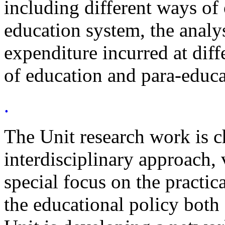
including different ways of
education system, the analys
expenditure incurred at diff
of education and para-educa
.
The Unit research work is c
interdisciplinary approach,
special focus on the practic
the educational policy both 