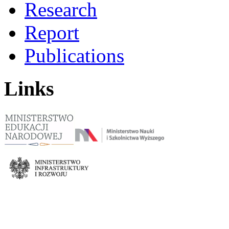
Research
Report
Publications
Links