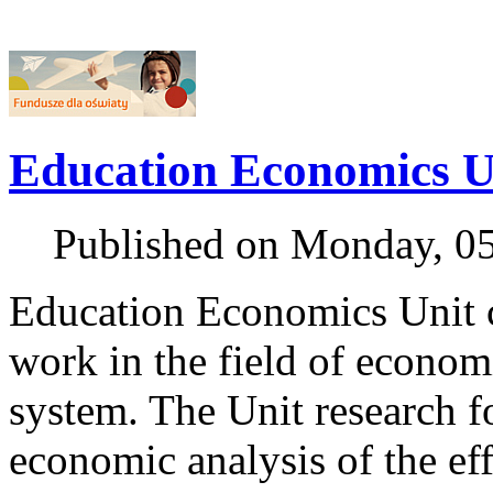
Education Economics U
Published on Monday, 0
Education Economics Unit c
work in the field of econom
system. The Unit research foc
economic analysis of the eff