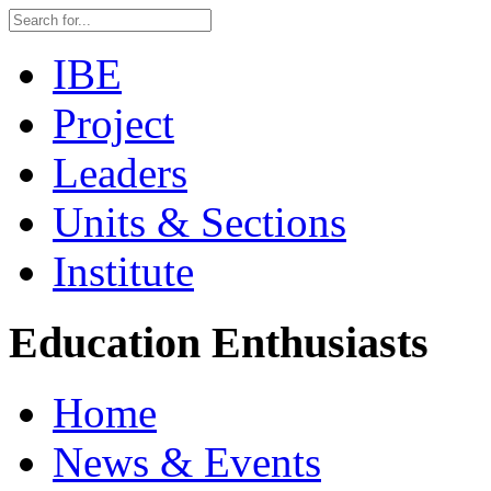
IBE
Project
Leaders
Units & Sections
Institute
Education Enthusiasts
Home
News & Events