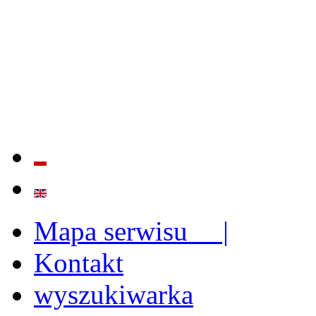
QUALITY AND EFFECTIVE
STRENGTHENING OF INST
CAPABILITIES
Mapa serwisu |
Kontakt
wyszukiwarka