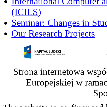
International Computer a
(ICILS)
Seminar: Changes in Stu
Our Research Projects
Strona internetowa wspó
Europejskiej w rama
Spo