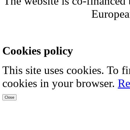
The website is co-financed
Europea
Cookies policy
This site uses cookies. To 
cookies in your browser.
Re