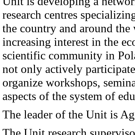
Unit is developing a networ
research centres specializin
the country and around the w
increasing interest in the 
scientific community in Po
not only actively participate
organize workshops, semin
aspects of the system of edu
The leader of the Unit is 
The Unit research superviso