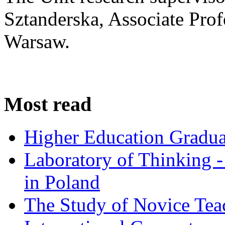
Sztanderska, Associate Prof
Warsaw.
Most read
Higher Education Gradua
Laboratory of Thinking -
in Poland
The Study of Novice Tea