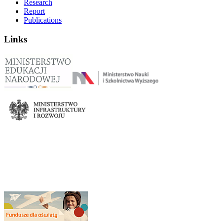
Research
Report
Publications
Links