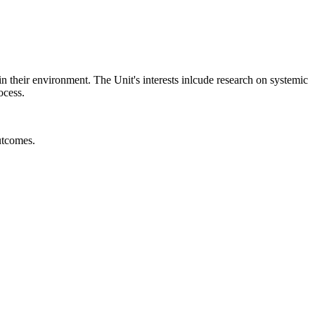
 in their environment. The Unit's interests inlcude research on systemic
ocess.
utcomes.