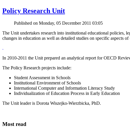
Policy Research Unit
Published on Monday, 05 December 2011 03:05
The Unit undertakes research into institutional educational policies, le
changes in education as well as detailed studies on specific aspects of
.
In 2010-2011 the Unit prepared an analytical report for OECD Rev
The Policy Research projects include:
Student Assessment in Schools
Institutional Environment of Schools
International Computer and Information Literacy Study
Individualization of Education Process in Early Education
The Unit leader is Dorota Wiszejko-Wierzbicka, PhD.
Most read