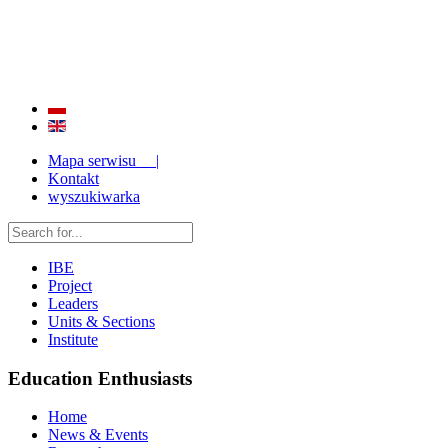
QUALITY AND EFFECTIVENESS OF EDUCATION
STRENGTHENING OF INSTITUTIONAL RESEARCH CAPABILITIES
Mapa serwisu |
Kontakt
wyszukiwarka
IBE
Project
Leaders
Units & Sections
Institute
Education Enthusiasts
Home
News & Events