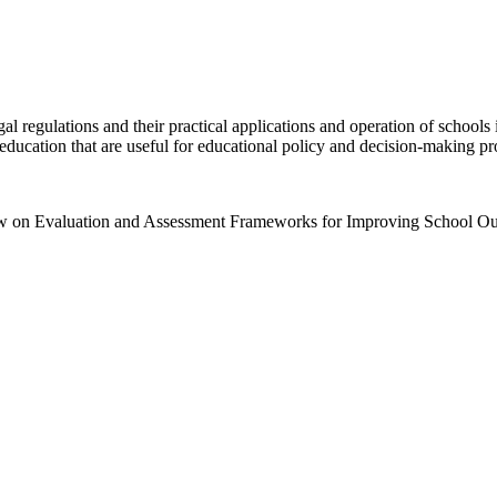
gal regulations and their practical applications and operation of schools
 education that are useful for educational policy and decision-making pr
iew on Evaluation and Assessment Frameworks for Improving School O