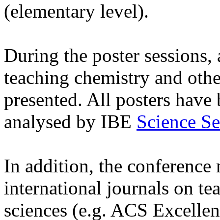
(elementary level).
During the poster sessions, a
teaching chemistry and othe
presented. All posters have
analysed by IBE
Science Se
In addition, the conference m
international journals on te
sciences (e.g. ACS Excellen