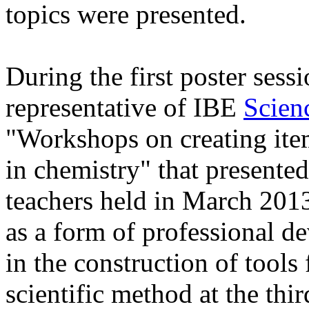
topics were presented.
During the first poster ses
representative of IBE
Scien
"Workshops on creating ite
in chemistry" that presented
teachers held in March 201
as a form of professional d
in the construction of tools 
scientific method at the thi