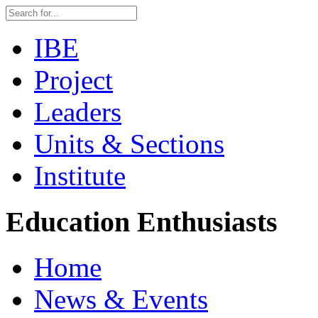
IBE
Project
Leaders
Units & Sections
Institute
Education Enthusiasts
Home
News & Events