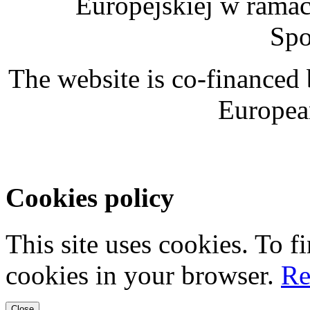
Europejskiej w rama
Spo
The website is co-financed
Europea
Cookies policy
This site uses cookies. To 
cookies in your browser.
Re