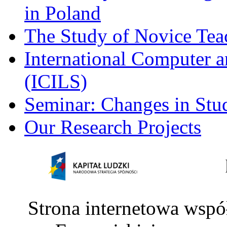
in Poland
The Study of Novice Tea
International Computer a
(ICILS)
Seminar: Changes in Stu
Our Research Projects
Strona internetowa wspó