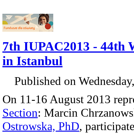
7th IUPAC2013 - 44th 
in Istanbul
Published on Wednesday
On 11-16 August 2013 repr
Section
: Marcin Chrzanowsk
Ostrowska, PhD
, participat