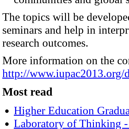
The topics will be develope
seminars and help in interpr
research outcomes.
More information on the co
http://www.iupac2013.org/d
Most read
Higher Education Gradua
Laboratory of Thinking -