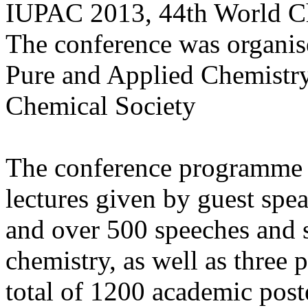
IUPAC 2013, 44th World Ch
The conference was organis
Pure and Applied Chemistr
Chemical Society
The conference programme i
lectures given by guest sp
and over 500 speeches and s
chemistry, as well as three 
total of 1200 academic post