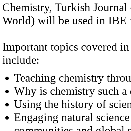
Chemistry, Turkish Journal
World) will be used in IBE f
Important topics covered in 
include:
Teaching chemistry thro
Why is chemistry such a d
Using the history of scie
Engaging natural science 
communities and global s