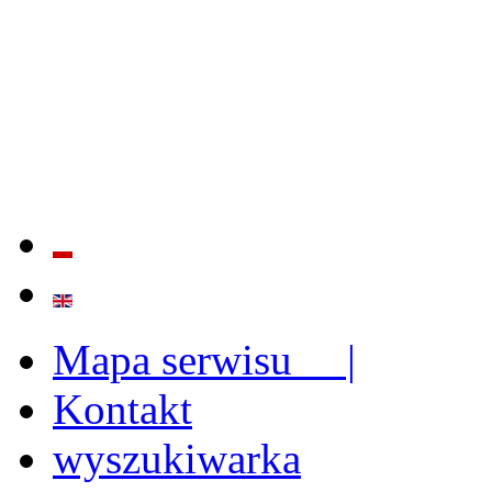
QUALITY AND EFFECTIVE
STRENGTHENING OF INST
CAPABILITIES
Mapa serwisu |
Kontakt
wyszukiwarka