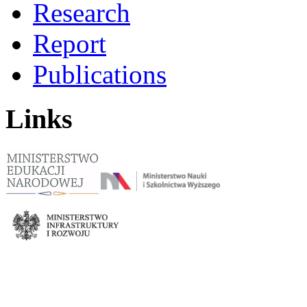
Research
Report
Publications
Links