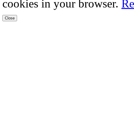
cookies in your browser.
Re