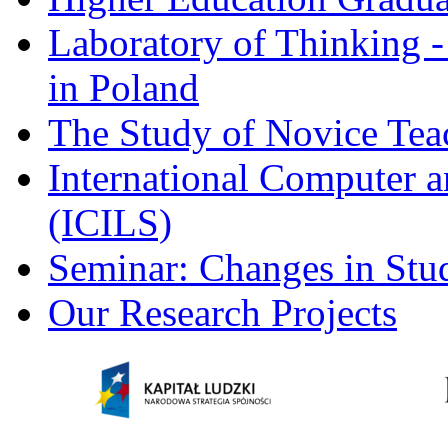
Laboratory of Thinking -
in Poland
The Study of Novice Tea
International Computer a
(ICILS)
Seminar: Changes in Stu
Our Research Projects