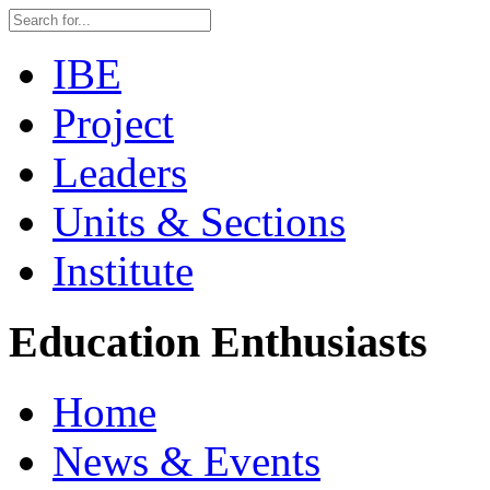
IBE
Project
Leaders
Units & Sections
Institute
Education Enthusiasts
Home
News & Events