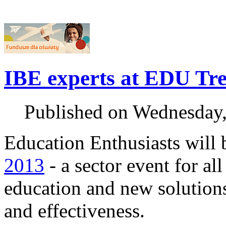
IBE experts at EDU Tr
Published on Wednesday
Education Enthusiasts will 
2013
- a sector event for al
education and new solutions
and effectiveness.