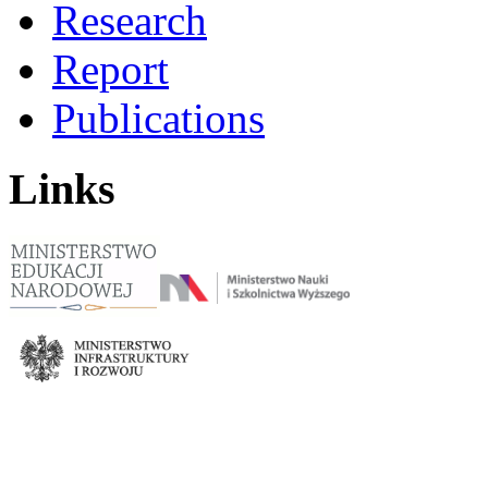
Research
Report
Publications
Links