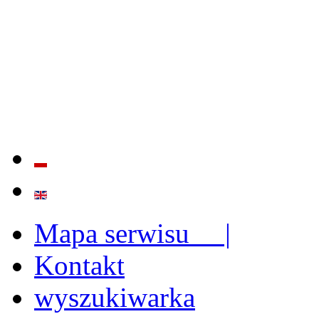
QUALITY AND EFFECTIVE
STRENGTHENING OF INST
CAPABILITIES
Mapa serwisu |
Kontakt
wyszukiwarka