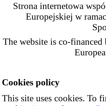
Strona internetowa wspó
Europejskiej w rama
Spo
The website is co-financed
Europea
Cookies policy
This site uses cookies. To 