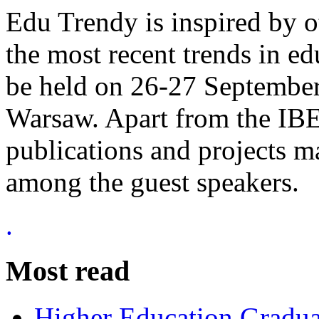
Edu Trendy is inspired by o
the most recent trends in ed
be held on 26-27 September
Warsaw. Apart from the IBE 
publications and projects ma
among the guest speakers.
.
Most read
Higher Education Gradua