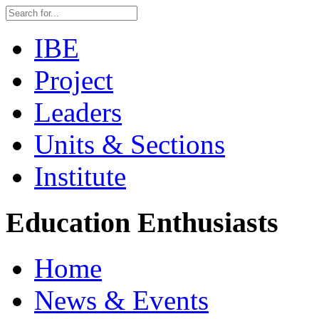
IBE
Project
Leaders
Units & Sections
Institute
Education Enthusiasts
Home
News & Events