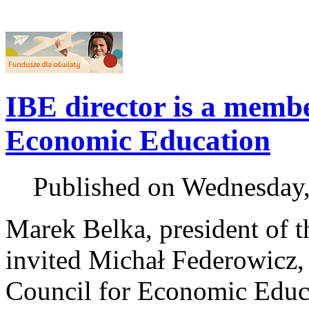
IBE director is a membe
Economic Education
Published on Wednesday
Marek Belka, president of t
invited Michał Federowicz, d
Council for Economic Educa