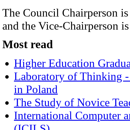
The Council Chairperson i
and the Vice-Chairperson i
Most read
Higher Education Gradua
Laboratory of Thinking -
in Poland
The Study of Novice Tea
International Computer a
(ICILS)