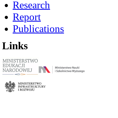
Research
Report
Publications
Links