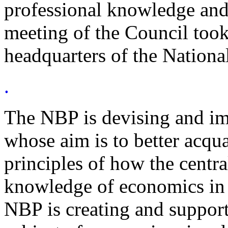
professional knowledge and
meeting of the Council took
headquarters of the Nation
.
The NBP is devising and imp
whose aim is to better acqua
principles of how the centra
knowledge of economics in ge
NBP is creating and support