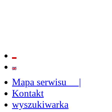
QUALITY AND EFFECTIVE
STRENGTHENING OF INST
CAPABILITIES
Mapa serwisu |
Kontakt
wyszukiwarka