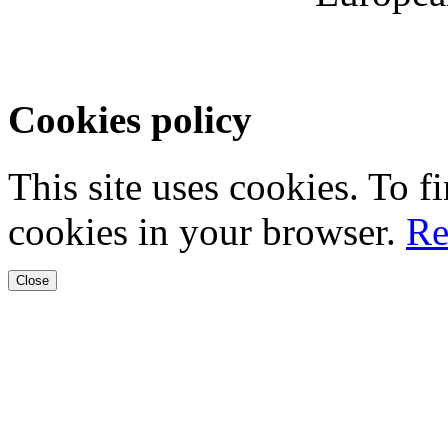
Cookies policy
This site uses cookies. To 
cookies in your browser.
Re