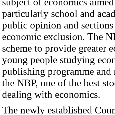
subject of economics aimed a
particularly school and aca
public opinion and section
economic exclusion. The NB
scheme to provide greater e
young people studying econ
publishing programme and m
the NBP, one of the best st
dealing with economics.
The newly established Counc