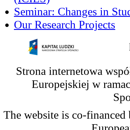
Seminar: Changes in Stu
Our Research Projects
Strona internetowa wspó
Europejskiej w rama
Spo
The website is co-financed
Europea