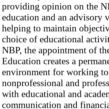
providing opinion on the N
education and an advisory v
helping to maintain objecti
choice of educational activi
NBP, the appointment of th
Education creates a perman
environment for working tog
nonprofessional and profes
with educational and academi
communication and financia