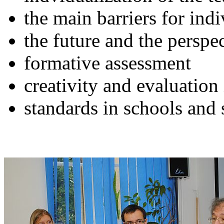
the main barriers for indi
the future and the perspe
formative assessment
creativity and evaluation
standards in schools and 