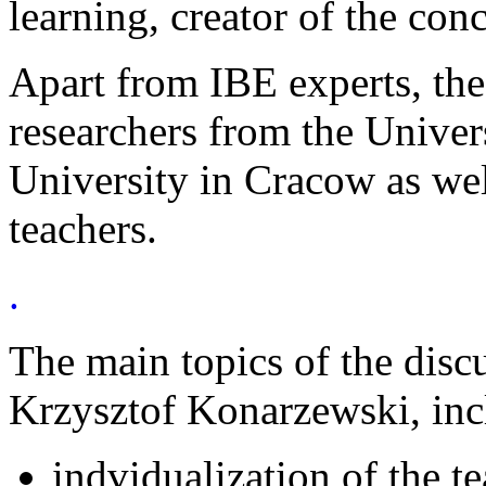
learning, creator of the conc
Apart from IBE experts, th
researchers from the Univer
University in Cracow as wel
teachers.
.
The main topics of the disc
Krzysztof Konarzewski, inc
indvidualization of the t