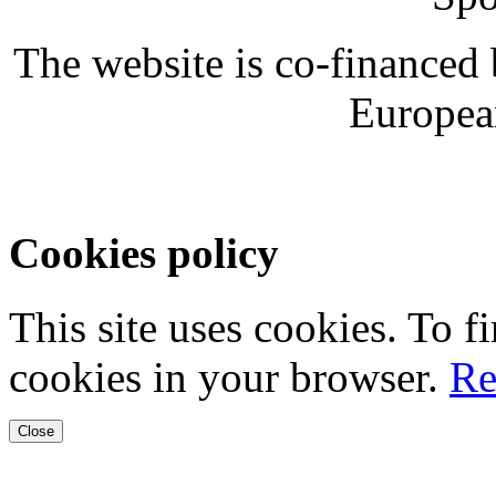
The website is co-financed
Europea
Cookies policy
This site uses cookies. To 
cookies in your browser.
Re