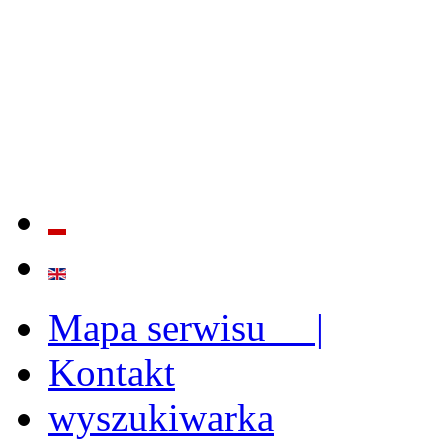
QUALITY AND EFFECTIVE
STRENGTHENING OF INST
CAPABILITIES
Mapa serwisu |
Kontakt
wyszukiwarka