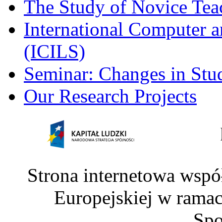
The Study of Novice Tea
International Computer a
(ICILS)
Seminar: Changes in Stu
Our Research Projects
Strona internetowa wspó
Europejskiej w rama
Spo