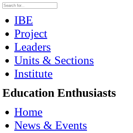
IBE
Project
Leaders
Units & Sections
Institute
Education Enthusiasts
Home
News & Events