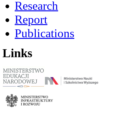
Research
Report
Publications
Links