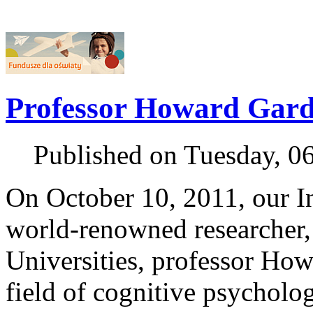
Professor Howard Gard
Published on Tuesday, 0
On October 10, 2011, our In
world-renowned researcher,
Universities, professor How
field of cognitive psycholo