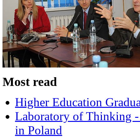
Most read
Higher Education Gradua
Laboratory of Thinking -
in Poland