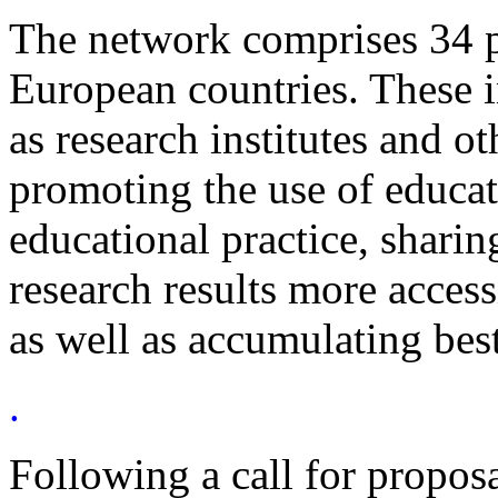
The network comprises 34 p
European countries. These i
as research institutes and ot
promoting the use of educati
educational practice, shari
research results more access
as well as accumulating best
.
Following a call for propo