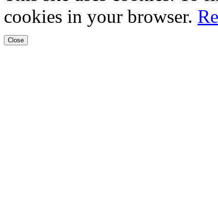
cookies in your browser.
Re