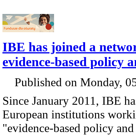
IBE has joined a netwo
evidence-based policy a
Published on Monday, 0
Since January 2011, IBE ha
European institutions work
"evidence-based policy and 