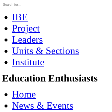
IBE
Project
Leaders
Units & Sections
Institute
Education Enthusiasts
Home
News & Events