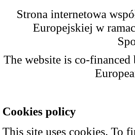
Strona internetowa wspó
Europejskiej w rama
Spo
The website is co-financed
Europea
Cookies policy
This site uses cookies. To 