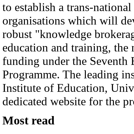
to establish a trans-nation
organisations which will de
robust "knowledge brokerag
education and training, th
funding under the Seventh
Programme. The leading insti
Institute of Education, Uni
dedicated website for the pr
Most read