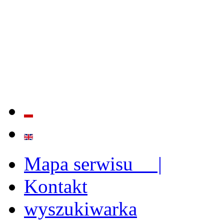
QUALITY AND EFFECTIVE
STRENGTHENING OF INST
CAPABILITIES
Mapa serwisu |
Kontakt
wyszukiwarka