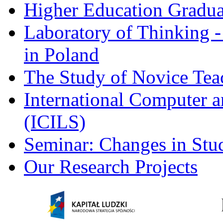
Higher Education Gradua
Laboratory of Thinking -
in Poland
The Study of Novice Tea
International Computer a
(ICILS)
Seminar: Changes in Stu
Our Research Projects