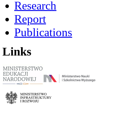
Research
Report
Publications
Links