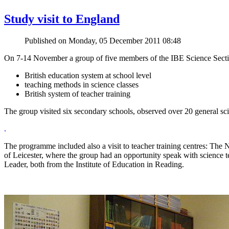
Study visit to England
Published on Monday, 05 December 2011 08:48
On 7-14 November a group of five members of the IBE Science Section 
British education system at school level
teaching methods in science classes
British system of teacher training
The group visited six secondary schools, observed over 20 general sci
.
The programme included also a visit to teacher training centres: The
of Leicester, where the group had an opportunity speak with scien
Leader, both from the Institute of Education in Reading.