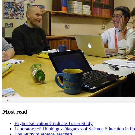
uk1
Most read
Higher Education Graduate Tracer Study
Laboratory of Thinking - Diagnosis of Science Education in P
The Study of Novice Teachers