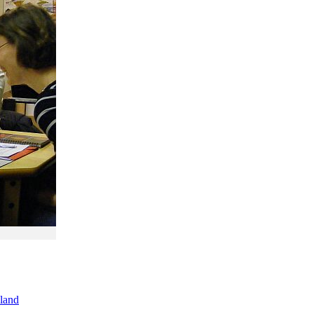
oland