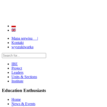
QUALITY AND EFFECTIVENESS OF EDUCATION
STRENGTHENING OF INSTITUTIONAL RESEARCH CAPABILITIES
Mapa serwisu |
Kontakt
wyszukiwarka
IBE
Project
Leaders
Units & Sections
Institute
Education Enthusiasts
Home
News & Events