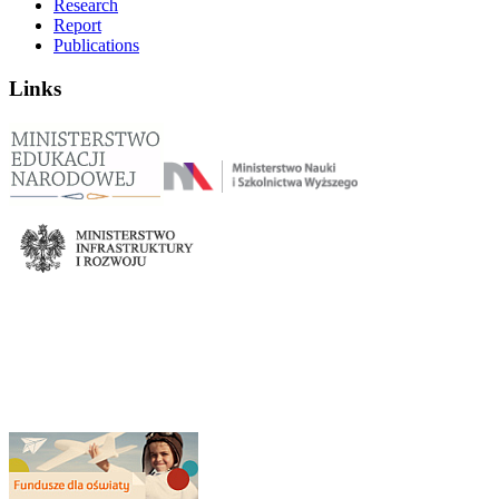
Research
Report
Publications
Links