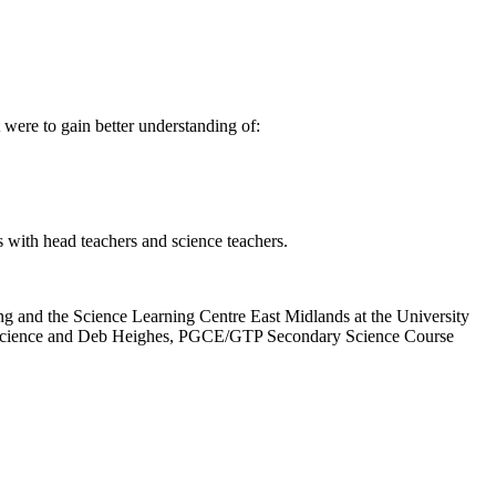
were to gain better understanding of:
s with head teachers and science teachers.
ing and the Science Learning Centre East Midlands at the University
CE science and Deb Heighes, PGCE/GTP Secondary Science Course