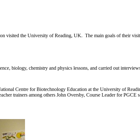
visited the University of Reading, UK. The main goals of their visit 
ence, biology, chemistry and physics lessons, and carried out interview
 National Centre for Biotechnology Education at the University of Read
ce teacher trainers among others John Oversby, Course Leader for PG