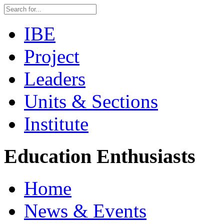
IBE
Project
Leaders
Units & Sections
Institute
Education Enthusiasts
Home
News & Events