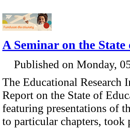
A Seminar on the State
Published on Monday, 0
The Educational Research Ins
Report on the State of Edu
featuring presentations of t
to particular chapters, took 