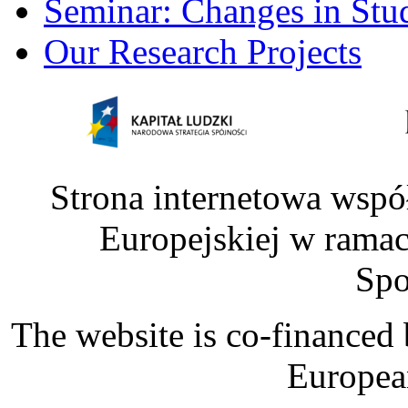
Seminar: Changes in Stu
Our Research Projects
Strona internetowa wspó
Europejskiej w rama
Spo
The website is co-financed
Europea