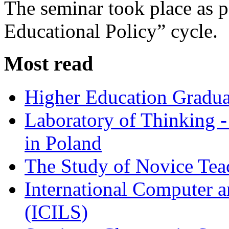
The seminar took place as p
Educational Policy” cycle.
Most read
Higher Education Gradua
Laboratory of Thinking -
in Poland
The Study of Novice Tea
International Computer a
(ICILS)