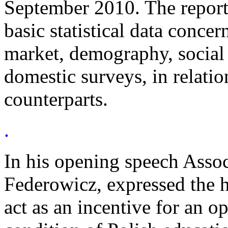
September 2010. The report 
basic statistical data conce
market, demography, social 
domestic surveys, in relation
counterparts.
.
In his opening speech Assoc
Federowicz, expressed the h
act as an incentive for an o