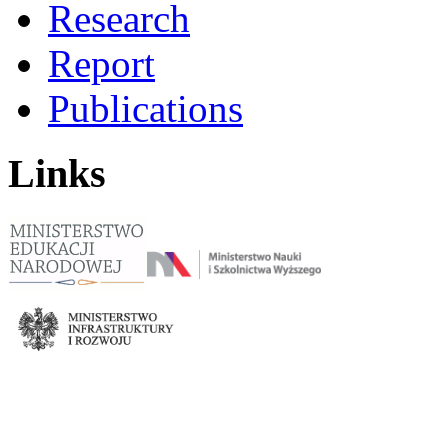
Research
Report
Publications
Links