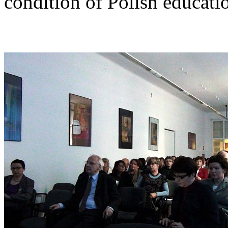
condition of Polish educati