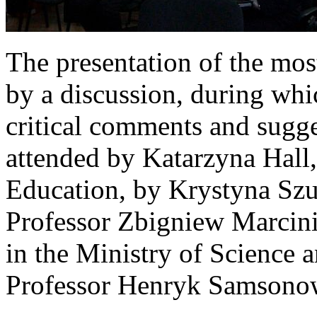
The presentation of the mos
by a discussion, during whi
critical comments and sugg
attended by Katarzyna Hall,
Education, by Krystyna Szum
Professor Zbigniew Marcinia
in the Ministry of Science 
Professor Henryk Samsono