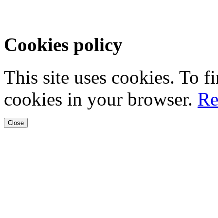
Cookies policy
This site uses cookies. To 
cookies in your browser.
Re