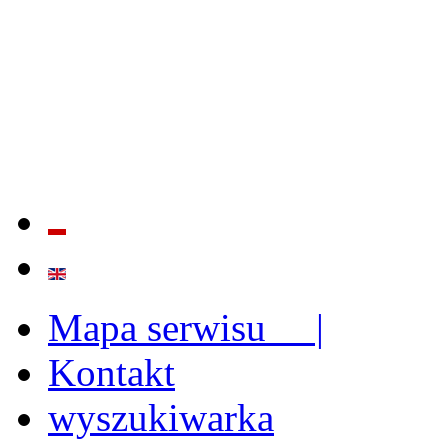
QUALITY AND EFFECTIVE
STRENGTHENING OF INST
CAPABILITIES
Mapa serwisu |
Kontakt
wyszukiwarka