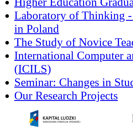
Higher Education Gradua
Laboratory of Thinking -
in Poland
The Study of Novice Tea
International Computer a
(ICILS)
Seminar: Changes in Stu
Our Research Projects