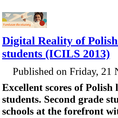
Digital Reality of Polis
students (ICILS 2013)
Published on Friday, 21
Excellent scores of Polish
students. Second grade st
schools at the forefront wi