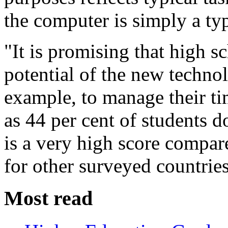
the computer is simply a typ
"It is promising that high s
potential of the new technol
example, to manage their t
as 44 per cent of students do
is a very high score compar
for other surveyed countries
Most read