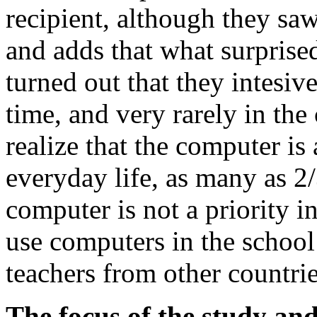
recipient, although they saw
and adds that what surprise
turned out that they intesiv
time, and very rarely in th
realize that the computer is
everyday life, as many as 2/
computer is not a priority in
use computers in the school 
teachers from other countrie
The focus of the study and