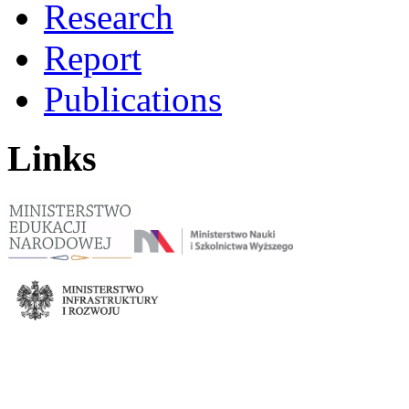
Research
Report
Publications
Links