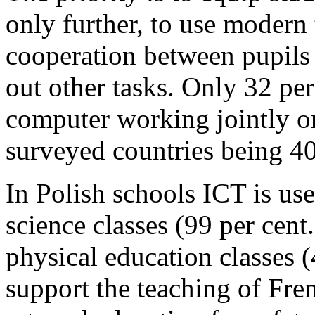
only further, to use modern 
cooperation between pupils 
out other tasks. Only 32 per
computer working jointly on 
surveyed countries being 40
In Polish schools ICT is us
science classes (99 per cent
physical education classes 
support the teaching of Fren