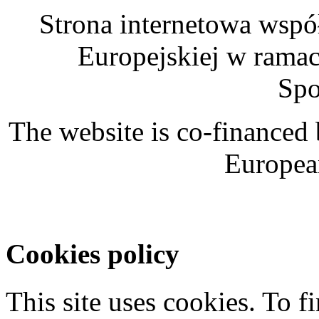
Strona internetowa wspó
Europejskiej w rama
Spo
The website is co-financed
Europea
Cookies policy
This site uses cookies. To 