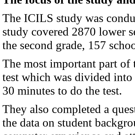
The ICILS study was conduc
study covered 2870 lower s
the second grade, 157 schoo
The most important part of
test which was divided into
30 minutes to do the test.
They also completed a quest
the data on student backgro