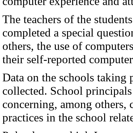
computer experience and at
The teachers of the students
completed a special questi
others, the use of computer
their self-reported computer
Data on the schools taking p
collected. School principal
concerning, among others, 
practices in the school rela