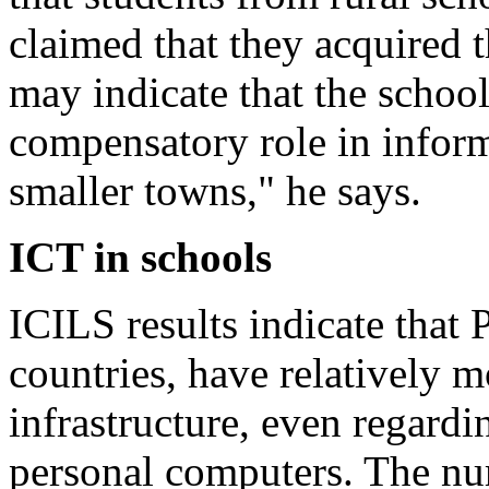
claimed that they acquired 
may indicate that the schoo
compensatory role in infor
smaller towns," he says.
ICT in schools
ICILS results indicate that 
countries, have relatively 
infrastructure, even regardi
personal computers. The nu