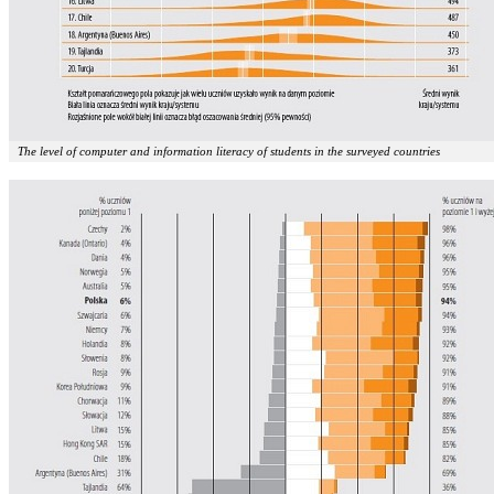
The level of computer and information literacy of students in the surveyed countries