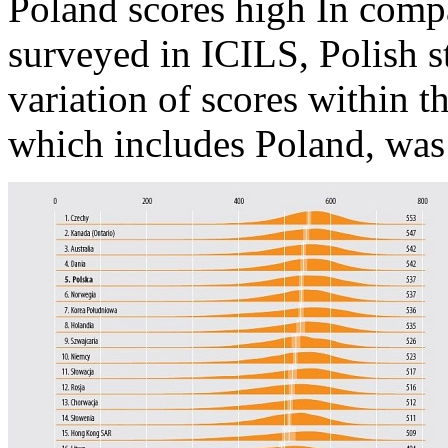
Poland scores high In compa
surveyed in ICILS, Polish s
variation of scores within t
which includes Poland, was