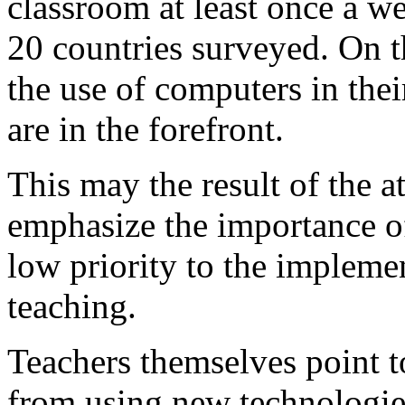
classroom at least once a we
20 countries surveyed. On t
the use of computers in their
are in the forefront.
This may the result of the a
emphasize the importance of
low priority to the implemen
teaching.
Teachers themselves point t
from using new technologies