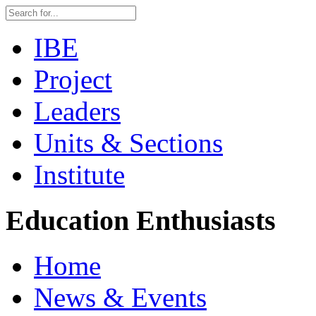
IBE
Project
Leaders
Units & Sections
Institute
Education Enthusiasts
Home
News & Events