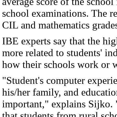
average score of the school
school examinations. The re
CIL and mathematics grade
IBE experts say that the hig
more related to students' in
how their schools work or w
"Student's computer experie
his/her family, and educati
important," explains Sijko.
that students from rural sc