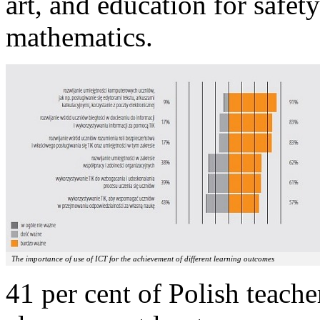
art, and education for safety
mathematics.
The importance of use of ICT for the achievement of different learning outcomes
41 per cent of Polish teache