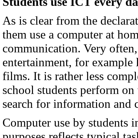
Students use ICT every da
As is clear from the declara
them use a computer at home
communication. Very often, 
entertainment, for example 
films. It is rather less com
school students perform on 
search for information and
Computer use by students in
purposes reflects typical ta