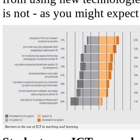
is not - as you might expect 
Barriers in the use of ICT in teaching and learning