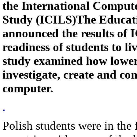
the International Comput
Study (ICILS)The Educati
announced the results of 
readiness of students to li
study examined how lower
investigate, create and c
computer.
.
Polish students were in the 