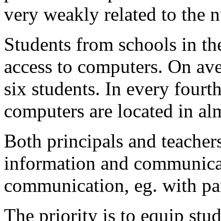
very weakly related to the 
Students from schools in th
access to computers. On ave
six students. In every four
computers are located in al
Both principals and teachers
information and communicat
communication, eg. with par
The priority is to equip stud