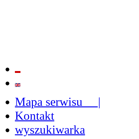
QUALITY AND EFFECTIVE
STRENGTHENING OF INST
CAPABILITIES
Mapa serwisu |
Kontakt
wyszukiwarka