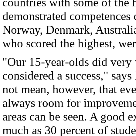
countries with some of the 
demonstrated competences c
Norway, Denmark, Australi
who scored the highest, were
"Our 15-year-olds did very w
considered a success," says
not mean, however, that eve
always room for improvemen
areas can be seen. A good 
much as 30 percent of stude