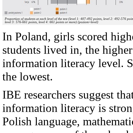
Proportion of students at each level of the test (level 1: 407-492 points, level 2: 492-576 poin
level 3: 576-661 points, level 4: 661 points or more) (poziom=level)
In Poland, girls scored high
students lived in, the high
information literacy level. 
the lowest.
IBE researchers suggest tha
information literacy is stro
Polish language, mathemati