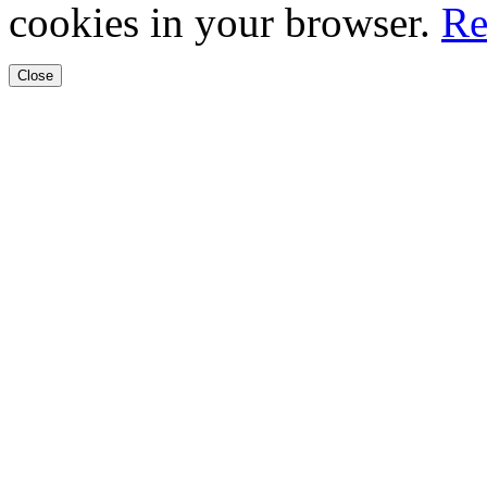
cookies in your browser.
Re